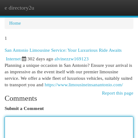
e directory2u
Togg
navi
Home
1
San Antonio Limousine Service: Your Luxurious Ride Awaits
Internet
302 days ago
alvinezzw169123
Planning a unique occasion in San Antonio? Ensure your arrival is
as impressive as the event itself with our premier limousine
service. We offer a wide fleet of luxurious vehicles, suitably suited
to transport you and
https://www.limousineinsanantonio.com/
Report this page
Comments
Submit a Comment