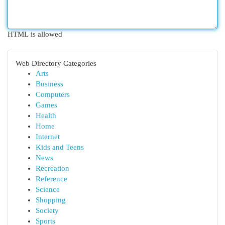
HTML is allowed
Web Directory Categories
Arts
Business
Computers
Games
Health
Home
Internet
Kids and Teens
News
Recreation
Reference
Science
Shopping
Society
Sports