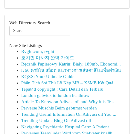
Web Directory Search
New Site Listings
Rvght.com, rvght
호치민 마사지 완벽 가이드
Ręcznik Papierowy Katrin: Biały, 189mb, Ekonomi...
lv66 คาสิโน สล็อต แนวทางการเล่นคาสิโนเพื่อทำเงิน
KQXS: Your Ultimate Guide
Phân Tích Soi Thủ Lô Kép MB – XSMB Kết Quả ...
Tepat4d copyright : Cara Detail dan Terbaru
London gatwick to london heathrow
Article To Know on Adivasi oil and Why it is Tr...
Perverse Muschis Beim gebumst werden
Trending Useful Information On Adivasi oil You ...
Trending Update Blog On Adivasi oil
Navigating Psychiatric Hospital Care: A Patient...
Perverses Teenyluder Wird vom Stiefvater knallh...