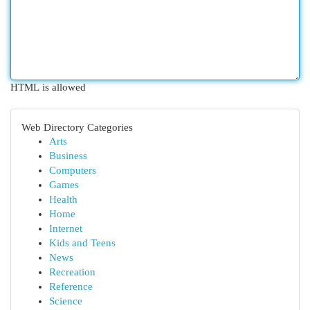
HTML is allowed
Web Directory Categories
Arts
Business
Computers
Games
Health
Home
Internet
Kids and Teens
News
Recreation
Reference
Science