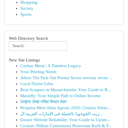
Shopping
Society
Sports
Web Directory Search
New Site Listings
Cashan Music: A Timeless Legacy
Your Printing Needs
Adore The Pick Out Premia Sector seventy seven ...
Local Florist Cebu
Boat Scrapers in Massachusetts: Your Guide to R...
Massifly: Your Simple Path to Online Income
उत्कृष्ट लेखा परीक्षा कैथल शहर
Pesquisa Meio Ideia Agosto 2026: Cenário Eleito...
زيت الجوجوبا بالجملة في الإمارات العربية ال...
Ensure Website Reliability: Your Guide to Uptim...
Cosmar: Pilihan Customisasi Perawatan Kulit & P...