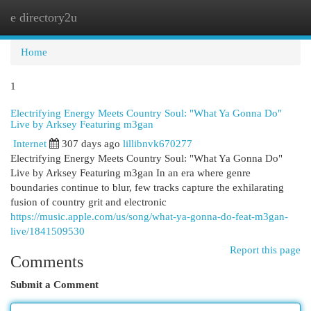
e directory2u
Togg
navi
Home
1
Electrifying Energy Meets Country Soul: "What Ya Gonna Do"
Live by Arksey Featuring m3gan
Internet
307 days ago
lillibnvk670277
Electrifying Energy Meets Country Soul: "What Ya Gonna Do"
Live by Arksey Featuring m3gan In an era where genre
boundaries continue to blur, few tracks capture the exhilarating
fusion of country grit and electronic
https://music.apple.com/us/song/what-ya-gonna-do-feat-m3gan-
live/1841509530
Report this page
Comments
Submit a Comment