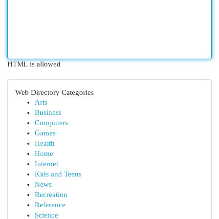
HTML is allowed
Web Directory Categories
Arts
Business
Computers
Games
Health
Home
Internet
Kids and Teens
News
Recreation
Reference
Science