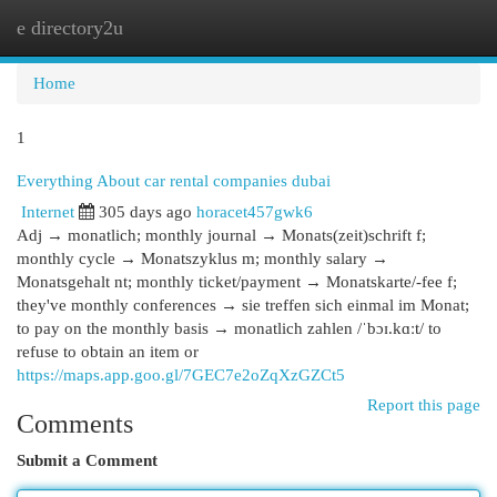
e directory2u
Togg
navi
Home
1
Everything About car rental companies dubai
Internet
305 days ago
horacet457gwk6
Adj → monatlich; monthly journal → Monats(zeit)schrift f;
monthly cycle → Monatszyklus m; monthly salary →
Monatsgehalt nt; monthly ticket/payment → Monatskarte/-fee f;
they've monthly conferences → sie treffen sich einmal im Monat;
to pay on the monthly basis → monatlich zahlen /ˈbɔɪ.kɑːt/ to
refuse to obtain an item or
https://maps.app.goo.gl/7GEC7e2oZqXzGZCt5
Report this page
Comments
Submit a Comment