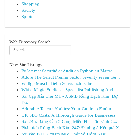
Shopping
Society
Sports
Web Directory Search
New Site Listings
PySec.ma: Sécurité et Audit en Python au Maroc
Adore The Select Premia Sector Seventy seven Gu...
Willige Muschi Beim Schwanzlutschen
White Magic Studios – Specialist Publishing And...
Soi Cặp Xỉu Chủ MT - XSMB Rồng Bạch Kim: Dự
Đo...
Adorable Teacup Yorkies: Your Guide to Findin...
UK SEO Costs: A Thorough Guide for Businesses
Soi 24h: Bảng Cầu 3 Càng Miễn Phí – So sánh C...
Phân tích Rồng Bạch Kim 247: Đánh giá Kết quả X...
Soi kèo BTL 2 chạm MB: Chốt Số Hôm Nay!