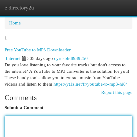
e directory2u
Togg
navi
Home
1
Free YouTube to MP3 Downloader
Internet
305 days ago
cyrusbhdl939250
Do you love listening to your favorite tracks but don't access to
the internet? A YouTube to MP3 converter is the solution for you!
These handy tools allow you to extract music from YouTube
videos and listen to them
https://yt1z.net/fr/youtube-to-mp3-hi8/
Report this page
Comments
Submit a Comment