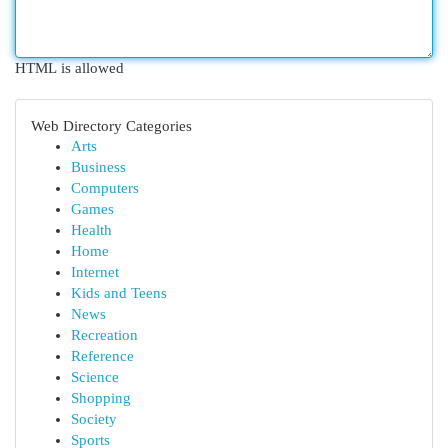
HTML is allowed
Web Directory Categories
Arts
Business
Computers
Games
Health
Home
Internet
Kids and Teens
News
Recreation
Reference
Science
Shopping
Society
Sports