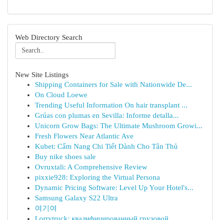
Web Directory Search
New Site Listings
Shipping Containers for Sale with Nationwide De...
On Cloud Loewe
Trending Useful Information On hair transplant ...
Grúas con plumas en Sevilla: Informe detalla...
Unicorn Grow Bags: The Ultimate Mushroom Growi...
Fresh Flowers Near Atlantic Ave
Kubet: Cẩm Nang Chi Tiết Dành Cho Tân Thủ
Buy nike shoes sale
Ovruxtali: A Comprehensive Review
pixxie928: Exploring the Virtual Persona
Dynamic Pricing Software: Level Up Your Hotel's...
Samsung Galaxy S22 Ultra
여기여
Lorrytruck: квалифицированный грузовой