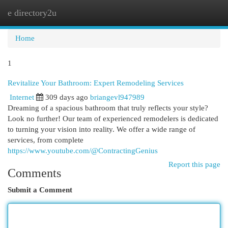
e directory2u
Togg
navi
Home
1
Revitalize Your Bathroom: Expert Remodeling Services
Internet
309 days ago
briangevl947989
Dreaming of a spacious bathroom that truly reflects your style?
Look no further! Our team of experienced remodelers is dedicated
to turning your vision into reality. We offer a wide range of
services, from complete
https://www.youtube.com/@ContractingGenius
Report this page
Comments
Submit a Comment