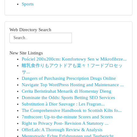
Sports
Web Directory Search
New Site Listings
Pościel 200x200cm: Komfortowy Sen w Mikrofibrze...
離乳食作りもアウトドアも楽々！フードプロセッ
サ...
Dangers of Purchasing Prescription Drugs Online
Navigate Top WordPress Hosting and Maintenance ...
Cerita Beristirahat Menarik di Homestay Dieng
Dominate the Odds: Sports Betting SEO Services
Substitution à Dior Sauvage : Les Fragran...
The Comprehensive Handbook to Scottish Kilts fo...
7mthscore: Up-to-the-minute Scores and Scores
Right to Privacy Post- Revision A Statutory ...
OfferLab: A Thorough Review & Analysis
Mentortools: Echte Erfahrungen und Testbericht