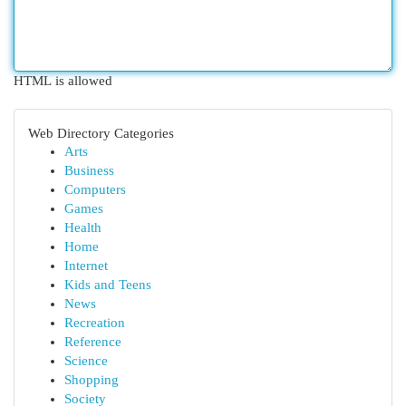
HTML is allowed
Web Directory Categories
Arts
Business
Computers
Games
Health
Home
Internet
Kids and Teens
News
Recreation
Reference
Science
Shopping
Society