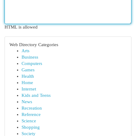
HTML is allowed
Web Directory Categories
Arts
Business
Computers
Games
Health
Home
Internet
Kids and Teens
News
Recreation
Reference
Science
Shopping
Society