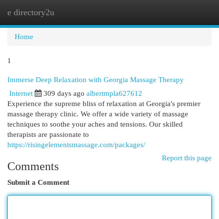
e directory2u
Togg
navi
Home
1
Immerse Deep Relaxation with Georgia Massage Therapy
Internet
309 days ago
albertmpla627612
Experience the supreme bliss of relaxation at Georgia's premier
massage therapy clinic. We offer a wide variety of massage
techniques to soothe your aches and tensions. Our skilled
therapists are passionate to
https://risingelementsmassage.com/packages/
Report this page
Comments
Submit a Comment