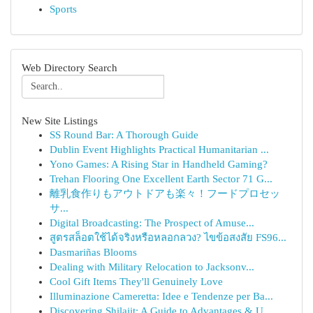
Sports
Web Directory Search
New Site Listings
SS Round Bar: A Thorough Guide
Dublin Event Highlights Practical Humanitarian ...
Yono Games: A Rising Star in Handheld Gaming?
Trehan Flooring One Excellent Earth Sector 71 G...
離乳食作りもアウトドアも楽々！フードプロセッ
サ...
Digital Broadcasting: The Prospect of Amuse...
สูตรสล็อตใช้ได้จริงหรือหลอกลวง? ไขข้อสงสัย FS96...
Dasmariñas Blooms
Dealing with Military Relocation to Jacksonv...
Cool Gift Items They'll Genuinely Love
Illuminazione Cameretta: Idee e Tendenze per Ba...
Discovering Shilajit: A Guide to Advantages & U...