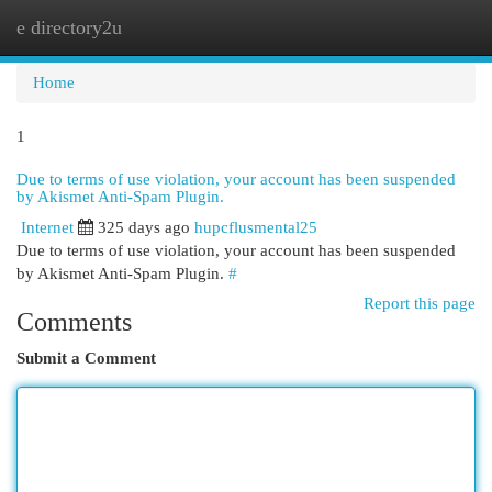
e directory2u
Togg
navi
Home
1
Due to terms of use violation, your account has been suspended
by Akismet Anti-Spam Plugin.
Internet
325 days ago
hupcflusmental25
Due to terms of use violation, your account has been suspended
by Akismet Anti-Spam Plugin.
#
Report this page
Comments
Submit a Comment