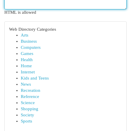
HTML is allowed
Web Directory Categories
Arts
Business
Computers
Games
Health
Home
Internet
Kids and Teens
News
Recreation
Reference
Science
Shopping
Society
Sports