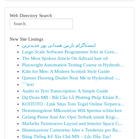
Web Directory Search
New Site Listings
اینستاگرام نازنین همدانی پور جدیدترین
Large-Scale Software Programmer Jobs in Gore...
The Most Spoken Article On Adivasi hair oil
Playwright Automation Testing Course in Hyderab...
Kilts for Men: A Modern Scottish Style Guide
Qutone Flooring Dealer Near Me in Hyderabad -...
```text
Audio to Text Transcription: A Simple Guide
Dự Đoán MB - Bắt Cầu Lô Phương Pháp Khám P...
KOITOTO : Link Situs Toto Togel Online Terperca...
Hemmungslose M&ouml;se Will Sperma schlucken
Gelang Pintar Anti Air: Opsi Terbaik untuk Kegi...
Marbella Twintowers Layout and Interior Space G...
Illuminazione Cameretta: Idee e Tendenze per Ba...
Bảng Thống Kê Xỉu Chủ MN – Lộc Đầy Tay!