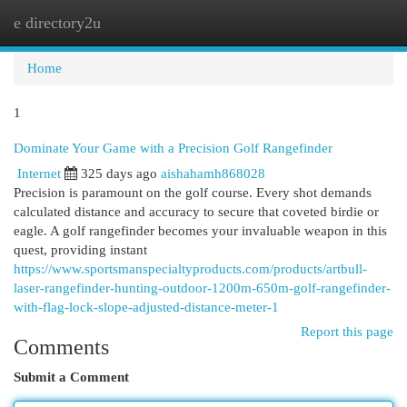
e directory2u
Togg
navi
Home
1
Dominate Your Game with a Precision Golf Rangefinder
Internet
325 days ago
aishahamh868028
Precision is paramount on the golf course. Every shot demands
calculated distance and accuracy to secure that coveted birdie or
eagle. A golf rangefinder becomes your invaluable weapon in this
quest, providing instant
https://www.sportsmanspecialtyproducts.com/products/artbull-
laser-rangefinder-hunting-outdoor-1200m-650m-golf-rangefinder-
with-flag-lock-slope-adjusted-distance-meter-1
Report this page
Comments
Submit a Comment