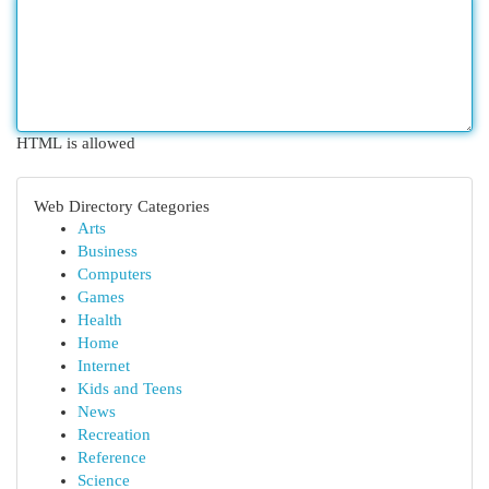
HTML is allowed
Web Directory Categories
Arts
Business
Computers
Games
Health
Home
Internet
Kids and Teens
News
Recreation
Reference
Science