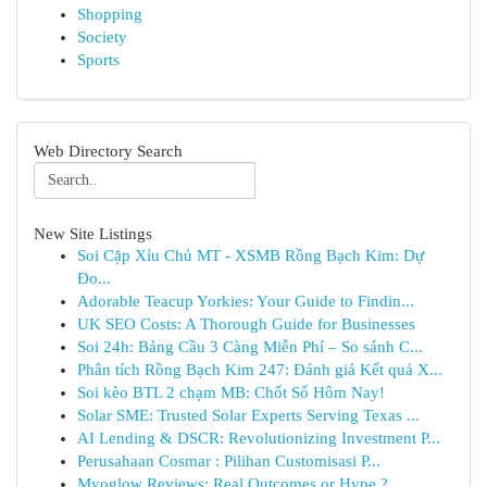
Shopping
Society
Sports
Web Directory Search
New Site Listings
Soi Cặp Xỉu Chủ MT - XSMB Rồng Bạch Kim: Dự
Đo...
Adorable Teacup Yorkies: Your Guide to Findin...
UK SEO Costs: A Thorough Guide for Businesses
Soi 24h: Bảng Cầu 3 Càng Miễn Phí – So sánh C...
Phân tích Rồng Bạch Kim 247: Đánh giá Kết quả X...
Soi kèo BTL 2 chạm MB: Chốt Số Hôm Nay!
Solar SME: Trusted Solar Experts Serving Texas ...
AI Lending & DSCR: Revolutionizing Investment P...
Perusahaan Cosmar : Pilihan Customisasi P...
Myoglow Reviews: Real Outcomes or Hype ?