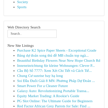
Society
Sports
Web Directory Search
New Site Listings
Purchase K2 Spice Paper Sheets - Exceptional Grade
Bảng dự đoán song thủ đề MB chuẩn top ngà...
Beautiful Birthday Flowers Near New Hope Church Rd
Inneneinrichtung für kleine Wohnungen: Clever P...
Cầu Bộ Số 7777: Xem Xét Chi Tiết và Cách Tiế...
Chung Cư sunrise bay hạ long
Soi Đầu Đuôi Giải 8 MN: Phương Pháp Dự Đoán ...
Smart Power For a Cleaner Future
Galaxy Auto: Revolutionizing Portable Transa...
Equity Market Trading: A Rookie's Guide
PG Slot Online: The Ultimate Guide for Beginners
Red Factor African Grey Parrots for Sale: Find ...