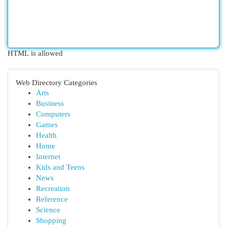
HTML is allowed
Web Directory Categories
Arts
Business
Computers
Games
Health
Home
Internet
Kids and Teens
News
Recreation
Reference
Science
Shopping