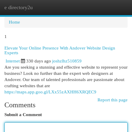
e directory2u
Togg
navi
Home
1
Elevate Your Online Presence With Andover Website Design
Experts
Internet
330 days ago
joshzlhz510859
Are you seeking a stunning and effective website to represent your
business? Look no further than the expert web designers at
Andover. Our team of talented professionals are passionate about
crafting websites that are
https://maps.app.goo.gl/LXx55zAXHH6XRQEC9
Report this page
Comments
Submit a Comment