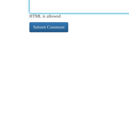
HTML is allowed