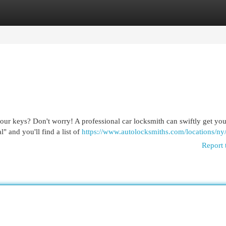
egories
Register
Login
our keys? Don't worry! A professional car locksmith can swiftly get yo
l" and you'll find a list of
https://www.autolocksmiths.com/locations/ny
Report 