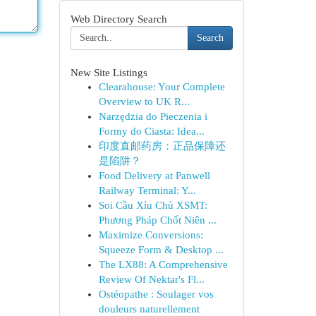
Web Directory Search
Search
New Site Listings
Clearahouse: Your Complete
Overview to UK R...
Narzędzia do Pieczenia i
Formy do Ciasta: Idea...
印度直邮药房：正品保障还
是陷阱？
Food Delivery at Panwell
Railway Terminal: Y...
Soi Cầu Xỉu Chủ XSMT:
Phương Pháp Chốt Niên ...
Maximize Conversions:
Squeeze Form & Desktop ...
The LX88: A Comprehensive
Review Of Nektar's Fl...
Ostéopathe : Soulager vos
douleurs naturellement