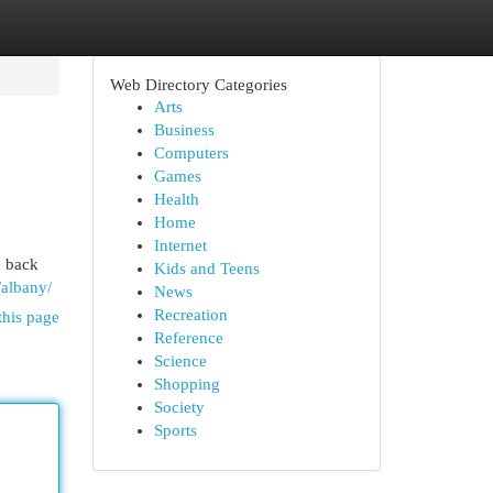
Web Directory Categories
Arts
Business
Computers
Games
Health
Home
Internet
u back
Kids and Teens
/albany/
News
Recreation
this page
Reference
Science
Shopping
Society
Sports