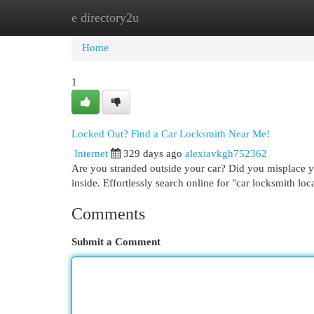
e directory2u
Home
New Site Listings
Add Site
Cat
Home
1
Locked Out? Find a Car Locksmith Near Me!
Internet
329 days ago
alexiavkgh752362
Are you stranded outside your car? Did you misplace y
inside. Effortlessly search online for "car locksmith loca
Comments
Submit a Comment