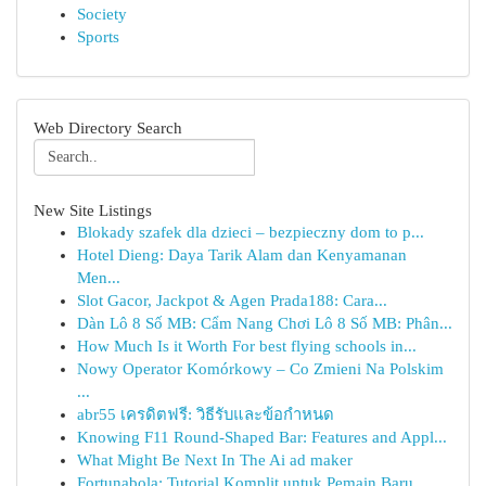
Society
Sports
Web Directory Search
New Site Listings
Blokady szafek dla dzieci – bezpieczny dom to p...
Hotel Dieng: Daya Tarik Alam dan Kenyamanan
Men...
Slot Gacor, Jackpot & Agen Prada188: Cara...
Dàn Lô 8 Số MB: Cẩm Nang Chơi Lô 8 Số MB: Phân...
How Much Is it Worth For best flying schools in...
Nowy Operator Komórkowy – Co Zmieni Na Polskim
...
abr55 เครดิตฟรี: วิธีรับและข้อกำหนด
Knowing F11 Round-Shaped Bar: Features and Appl...
What Might Be Next In The Ai ad maker
Fortunabola: Tutorial Komplit untuk Pemain Baru