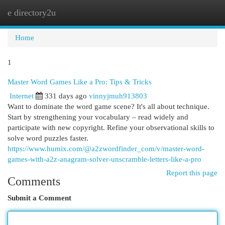
e directory2u
Togg
navi
Home
1
Master Word Games Like a Pro: Tips & Tricks
Internet
331 days ago
vinnyjmuh913803
Want to dominate the word game scene? It's all about technique.
Start by strengthening your vocabulary – read widely and
participate with new copyright. Refine your observational skills to
solve word puzzles faster.
https://www.humix.com/@a2zwordfinder_com/v/master-word-
games-with-a2z-anagram-solver-unscramble-letters-like-a-pro
Report this page
Comments
Submit a Comment