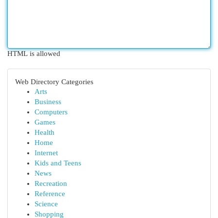
HTML is allowed
Web Directory Categories
Arts
Business
Computers
Games
Health
Home
Internet
Kids and Teens
News
Recreation
Reference
Science
Shopping