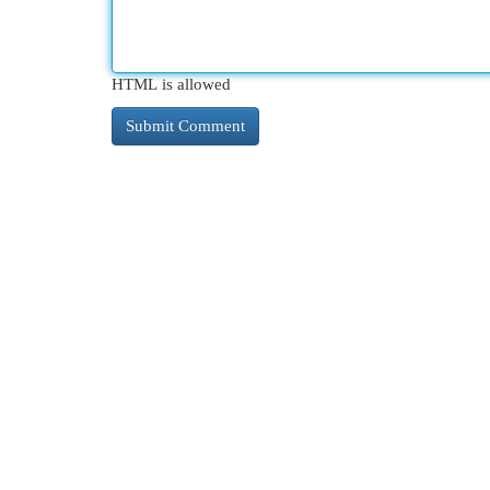
HTML is allowed