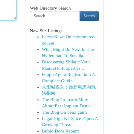
Web Directory Search
Search
New Site Listings
Latest News On ecommerce
course
What Might Be Next In The
Hyderabad To Srisaila...
Discovering Shilajit: Your
Manual to Properties...
Poppo Agent Registration: A
Complete Guide
太阳城娱乐：最新动态与玩
法指南
The Blog To Learn More
About Best Implant Denti...
The Blog On benz game
Legal High K2 Spice Paper: A
Growing Threat
Bifold Door Repair: