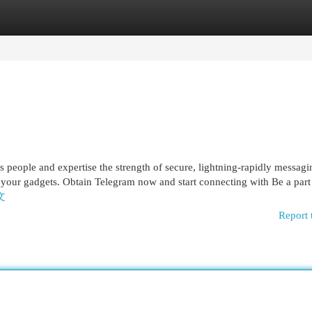
egories
Register
Login
ess people and expertise the strength of secure, lightning-rapidly messag
st your gadgets. Obtain Telegram now and start connecting with Be a part 
中文
Report 