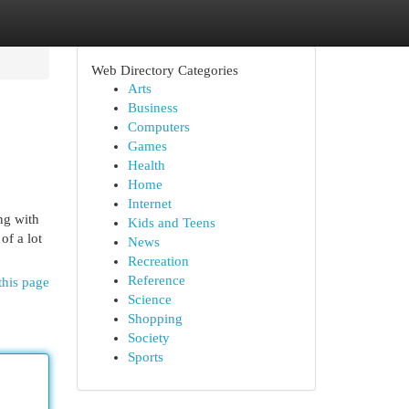
Web Directory Categories
Arts
Business
Computers
Games
Health
Home
Internet
ing with
Kids and Teens
of a lot
News
Recreation
Reference
this page
Science
Shopping
Society
Sports