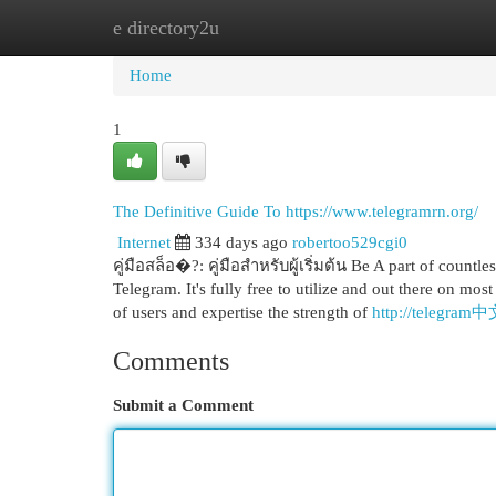
e directory2u
Home
New Site Listings
Add Site
Cat
Home
1
The Definitive Guide To https://www.telegramrn.org/
Internet
334 days ago
robertoo529cgi0
คู่มือสล็อ�?: คู่มือสำหรับผู้เริ่มต้น Be A part of countl
Telegram. It's fully free to utilize and out there on mo
of users and expertise the strength of
http://telegram
Comments
Submit a Comment