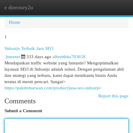
e directory2u
Togg
navi
Home
1
Sidoarjo Terbaik Jasa SEO
Internet
333 days ago
albertthho703658
Mendapatkan traffic website yang fantastis? Mengoptimalkan
layanan SEO di Sidoarjo adalah solusi. Dengan pengalaman ahli
dan strategi yang terbaru, kami dapat membantu bisnis Anda
teratas di mesin pencari. Sangat>
https://pakdemarwan.com/product/jasa-seo-sidoarjo/
Report this page
Comments
Submit a Comment