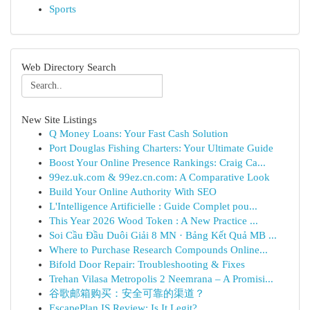
Sports
Web Directory Search
New Site Listings
Q Money Loans: Your Fast Cash Solution
Port Douglas Fishing Charters: Your Ultimate Guide
Boost Your Online Presence Rankings: Craig Ca...
99ez.uk.com & 99ez.cn.com: A Comparative Look
Build Your Online Authority With SEO
L'Intelligence Artificielle : Guide Complet pou...
This Year 2026 Wood Token : A New Practice ...
Soi Cầu Đầu Duôi Giải 8 MN · Bảng Kết Quả MB ...
Where to Purchase Research Compounds Online...
Bifold Door Repair: Troubleshooting & Fixes
Trehan Vilasa Metropolis 2 Neemrana – A Promisi...
谷歌邮箱购买：安全可靠的渠道？
EscapePlan IS Review: Is It Legit?