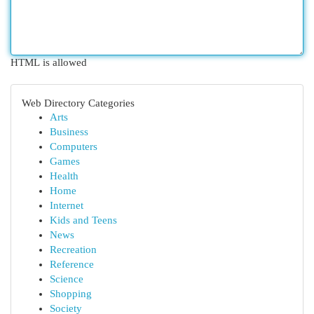
HTML is allowed
Web Directory Categories
Arts
Business
Computers
Games
Health
Home
Internet
Kids and Teens
News
Recreation
Reference
Science
Shopping
Society