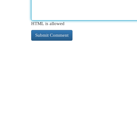
HTML is allowed