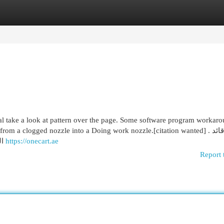
egories
Register
Login
l take a look at pattern over the page. Some software program workar
om a clogged nozzle into a Doing work nozzle.[citation wanted] . صور قائد
الجيش اللبناني يبحث مع قائد القيادة المركزية في الجيش
https://onecart.ae
Report 