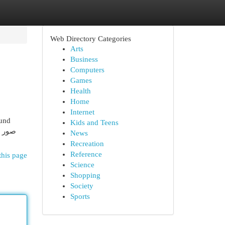
Web Directory Categories
Arts
Business
Computers
Games
Health
Home
Internet
ound
Kids and Teens
News
Recreation
Reference
this page
Science
Shopping
Society
Sports