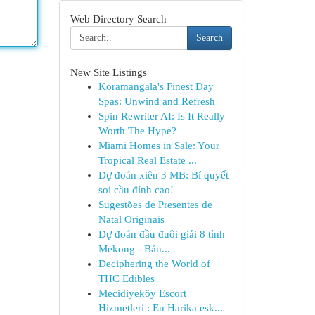
Web Directory Search
Search
New Site Listings
Koramangala's Finest Day
Spas: Unwind and Refresh
Spin Rewriter AI: Is It Really
Worth The Hype?
Miami Homes in Sale: Your
Tropical Real Estate ...
Dự đoán xiên 3 MB: Bí quyết
soi cầu đỉnh cao!
Sugestões de Presentes de
Natal Originais
Dự đoán đầu đuôi giải 8 tỉnh
Mekong - Bản...
Deciphering the World of
THC Edibles
Mecidiyeköy Escort
Hizmetleri : En Harika esk...