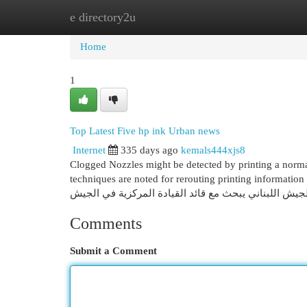
e directory2u
Home
New Site Listings
Add Site
Cat
Home
1
Top Latest Five hp ink Urban news
Internet
335 days ago
kemals444xjs8
Clogged Nozzles might be detected by printing a norma
techniques are noted for rerouting printing information fr
Comments
Submit a Comment