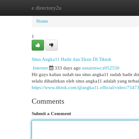
e directory2u
Home
New Site Listings
Add Site
Cat
Home
1
Situs Angka11 Hadir dan Eksis DI Tiktok
Internet
333 days ago
umairmwcz052550
Hii guys kalian sudah tau situs angka11 sudah hadir di
selalu dihadirkan oleh situs angka11 adalah yang terba
https://www.tiktok.com/@angka11.official/video/75
Comments
Submit a Comment