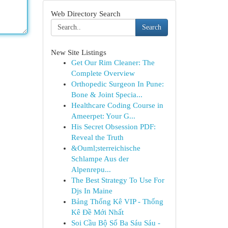
Web Directory Search
Search
New Site Listings
Get Our Rim Cleaner: The
Complete Overview
Orthopedic Surgeon In Pune:
Bone & Joint Specia...
Healthcare Coding Course in
Ameerpet: Your G...
His Secret Obsession PDF:
Reveal the Truth
&Ouml;sterreichische
Schlampe Aus der
Alpenrepu...
The Best Strategy To Use For
Djs In Maine
Bảng Thống Kê VIP - Thống
Kê Đề Mới Nhất
Soi Cầu Bộ Số Ba Sáu Sáu -