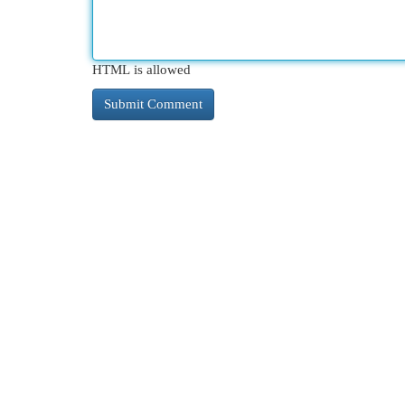
HTML is allowed