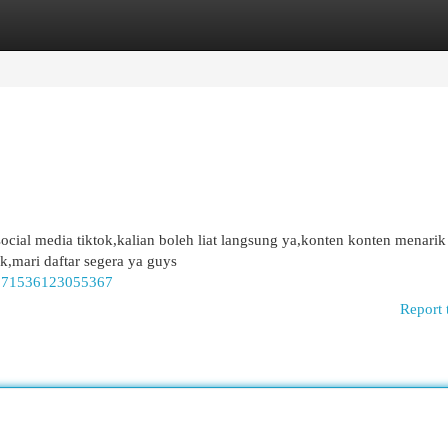
egories
Register
Login
social media tiktok,kalian boleh liat langsung ya,konten konten menari
ik,mari daftar segera ya guys
47371536123055367
Report 