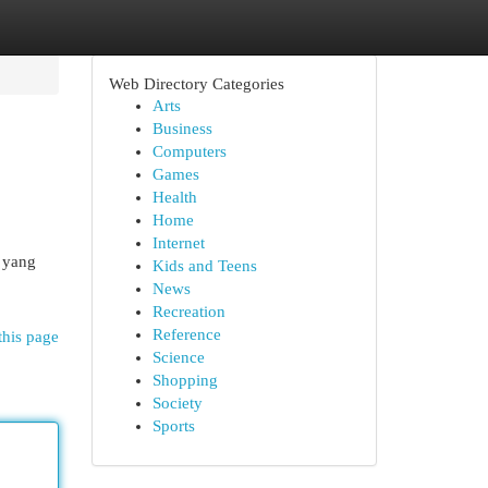
Web Directory Categories
Arts
Business
Computers
Games
Health
Home
Internet
k yang
Kids and Teens
News
Recreation
Reference
this page
Science
Shopping
Society
Sports