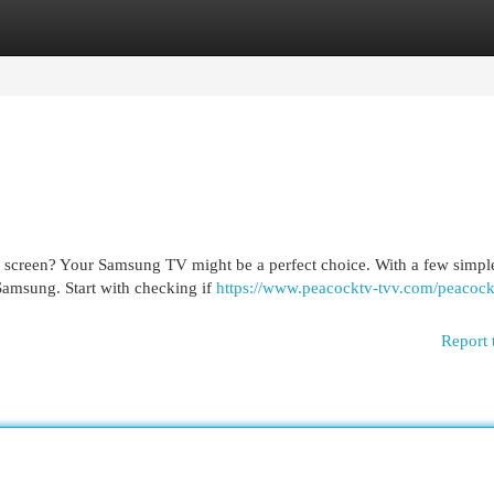
egories
Register
Login
g screen? Your Samsung TV might be a perfect choice. With a few simple
Samsung. Start with checking if
https://www.peacocktv-tvv.com/peacoc
Report 