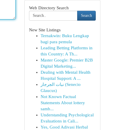
Web Directory Search
Search
New Site Listings
Ternakwin: Buku Lengkap
bagi para pemula
Leading Betting Platforms in
this Country: A Th...
Master Google: Premier B2B
Digital Marketing...
Dealing with Mental Health
Hospital Support: A ...
نبات الجرجار (Senecio
Glaucus)
Not Known Factual
Statements About lottery
samb...
Understanding Psychological
Evaluations in Cali...
Yes, Good Adivasi Herbal