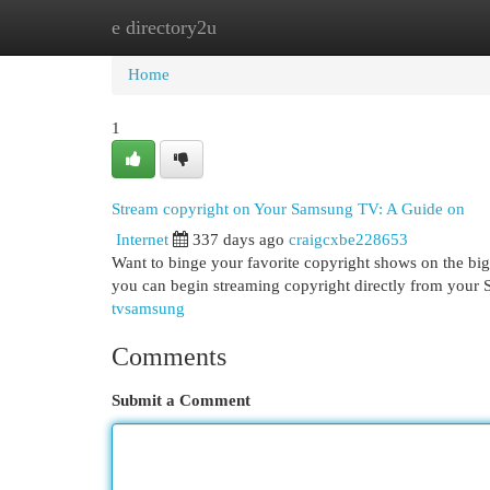
e directory2u
Home
New Site Listings
Add Site
Cat
Home
1
Stream copyright on Your Samsung TV: A Guide on
Internet
337 days ago
craigcxbe228653
Want to binge your favorite copyright shows on the bi
you can begin streaming copyright directly from your 
tvsamsung
Comments
Submit a Comment