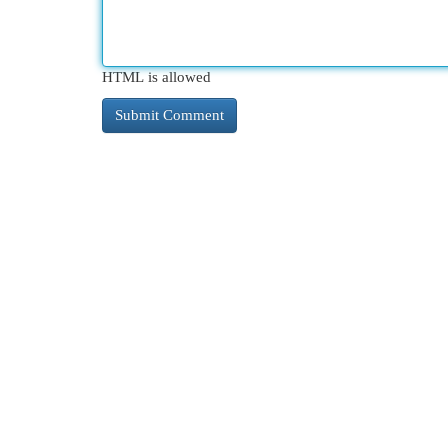
HTML is allowed