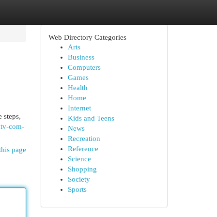
Web Directory Categories
Arts
Business
Computers
Games
Health
Home
Internet
 steps,
Kids and Teens
ktv-com-
News
Recreation
Reference
this page
Science
Shopping
Society
Sports