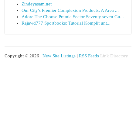
Zindeyasam.net
Our City's Premier Complexion Products: A Area ...
Adore The Choose Premia Sector Seventy seven Gu...
Rajawd777 Sportbooks: Tutorial Komplit unt...
Copyright © 2026 |
New Site Listings
|
RSS Feeds
Link Directory