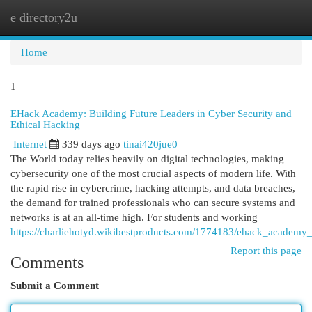
e directory2u
Togg
navi
Home
1
EHack Academy: Building Future Leaders in Cyber Security and
Ethical Hacking
Internet
339 days ago
tinai420jue0
The World today relies heavily on digital technologies, making
cybersecurity one of the most crucial aspects of modern life. With
the rapid rise in cybercrime, hacking attempts, and data breaches,
the demand for trained professionals who can secure systems and
networks is at an all-time high. For students and working
https://charliehotyd.wikibestproducts.com/1774183/ehack_academy_i
Report this page
Comments
Submit a Comment