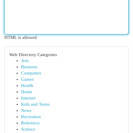
HTML is allowed
Web Directory Categories
Arts
Business
Computers
Games
Health
Home
Internet
Kids and Teens
News
Recreation
Reference
Science