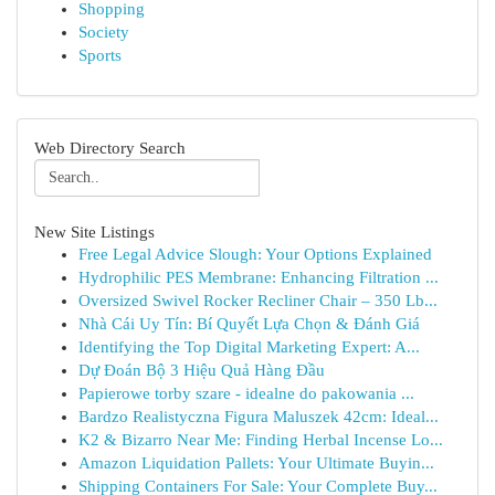
Shopping
Society
Sports
Web Directory Search
New Site Listings
Free Legal Advice Slough: Your Options Explained
Hydrophilic PES Membrane: Enhancing Filtration ...
Oversized Swivel Rocker Recliner Chair – 350 Lb...
Nhà Cái Uy Tín: Bí Quyết Lựa Chọn & Đánh Giá
Identifying the Top Digital Marketing Expert: A...
Dự Đoán Bộ 3 Hiệu Quả Hàng Đầu
Papierowe torby szare - idealne do pakowania ...
Bardzo Realistyczna Figura Maluszek 42cm: Ideal...
K2 & Bizarro Near Me: Finding Herbal Incense Lo...
Amazon Liquidation Pallets: Your Ultimate Buyin...
Shipping Containers For Sale: Your Complete Buy...