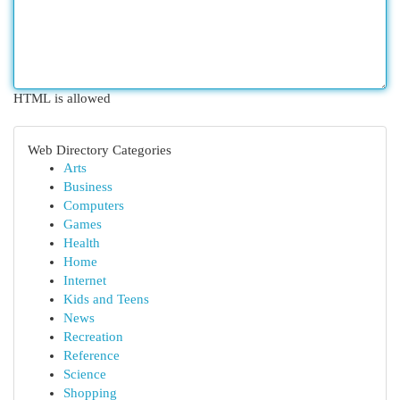
HTML is allowed
Web Directory Categories
Arts
Business
Computers
Games
Health
Home
Internet
Kids and Teens
News
Recreation
Reference
Science
Shopping