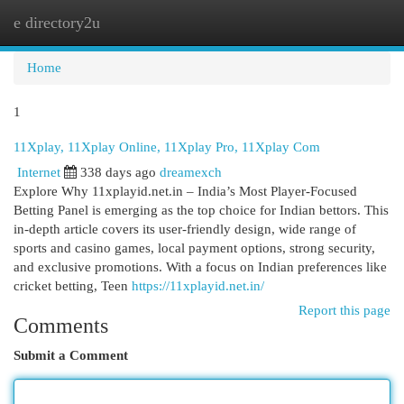
e directory2u
Togg
navi
Home
1
11Xplay, 11Xplay Online, 11Xplay Pro, 11Xplay Com
Internet
338 days ago
dreamexch
Explore Why 11xplayid.net.in – India’s Most Player‑Focused
Betting Panel is emerging as the top choice for Indian bettors. This
in-depth article covers its user-friendly design, wide range of
sports and casino games, local payment options, strong security,
and exclusive promotions. With a focus on Indian preferences like
cricket betting, Teen
https://11xplayid.net.in/
Report this page
Comments
Submit a Comment