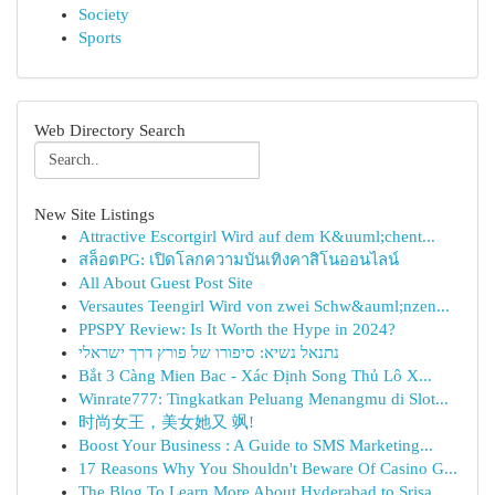
Society
Sports
Web Directory Search
New Site Listings
Attractive Escortgirl Wird auf dem K&uuml;chent...
สล็อตPG: เปิดโลกความบันเทิงคาสิโนออนไลน์
All About Guest Post Site
Versautes Teengirl Wird von zwei Schw&auml;nzen...
PPSPY Review: Is It Worth the Hype in 2024?
נתנאל נשיא: סיפורו של פורץ דרך ישראלי
Bắt 3 Càng Mien Bac - Xác Định Song Thủ Lô X...
Winrate777: Tingkatkan Peluang Menangmu di Slot...
时尚女王，美女她又 飒!
Boost Your Business : A Guide to SMS Marketing...
17 Reasons Why You Shouldn't Beware Of Casino G...
The Blog To Learn More About Hyderabad to Srisa...