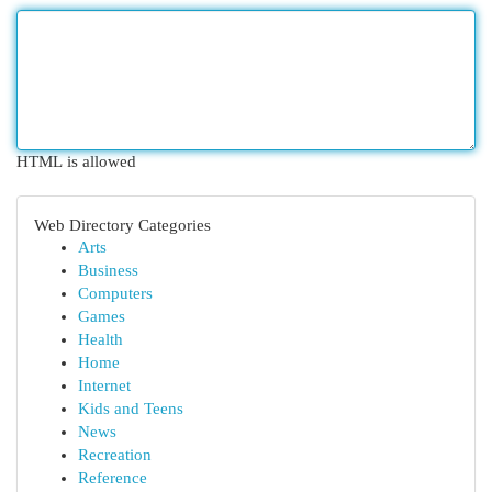
HTML is allowed
Web Directory Categories
Arts
Business
Computers
Games
Health
Home
Internet
Kids and Teens
News
Recreation
Reference