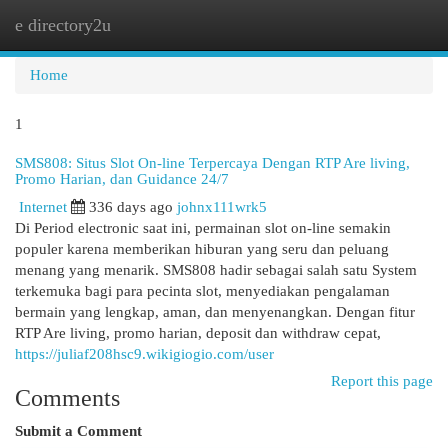
e directory2u
Togg
navi
Home
1
SMS808: Situs Slot On-line Terpercaya Dengan RTP Are living,
Promo Harian, dan Guidance 24/7
Internet
336 days ago
johnx111wrk5
Di Period electronic saat ini, permainan slot on-line semakin
populer karena memberikan hiburan yang seru dan peluang
menang yang menarik. SMS808 hadir sebagai salah satu System
terkemuka bagi para pecinta slot, menyediakan pengalaman
bermain yang lengkap, aman, dan menyenangkan. Dengan fitur
RTP Are living, promo harian, deposit dan withdraw cepat,
https://juliaf208hsc9.wikigiogio.com/user
Report this page
Comments
Submit a Comment