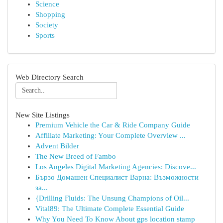
Science
Shopping
Society
Sports
Web Directory Search
New Site Listings
Premium Vehicle the Car & Ride Company Guide
Affiliate Marketing: Your Complete Overview ...
Advent Bilder
The New Breed of Fambo
Los Angeles Digital Marketing Agencies: Discove...
Бързо Домашен Специалист Варна: Възможности
за...
{Drilling Fluids: The Unsung Champions of Oil...
Vital89: The Ultimate Complete Essential Guide
Why You Need To Know About gps location stamp