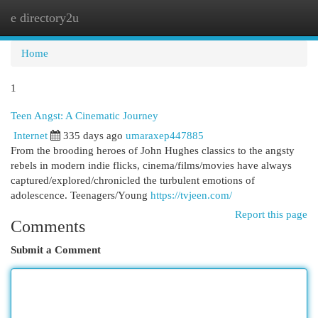
e directory2u
Togg
navi
Home
1
Teen Angst: A Cinematic Journey
Internet
335 days ago
umaraxep447885
From the brooding heroes of John Hughes classics to the angsty
rebels in modern indie flicks, cinema/films/movies have always
captured/explored/chronicled the turbulent emotions of
adolescence. Teenagers/Young
https://tvjeen.com/
Report this page
Comments
Submit a Comment