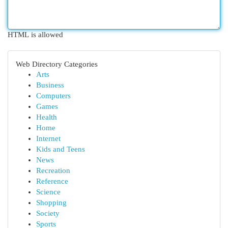
HTML is allowed
Web Directory Categories
Arts
Business
Computers
Games
Health
Home
Internet
Kids and Teens
News
Recreation
Reference
Science
Shopping
Society
Sports