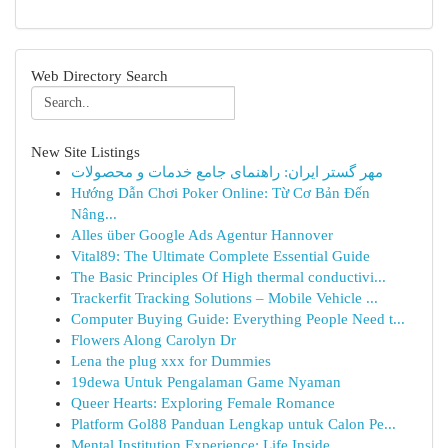
Web Directory Search
New Site Listings
مهر گستر ایران: راهنمای جامع خدمات و محصولات
Hướng Dẫn Chơi Poker Online: Từ Cơ Bản Đến
Nâng...
Alles über Google Ads Agentur Hannover
Vital89: The Ultimate Complete Essential Guide
The Basic Principles Of High thermal conductivi...
Trackerfit Tracking Solutions – Mobile Vehicle ...
Computer Buying Guide: Everything People Need t...
Flowers Along Carolyn Dr
Lena the plug xxx for Dummies
19dewa Untuk Pengalaman Game Nyaman
Queer Hearts: Exploring Female Romance
Platform Gol88 Panduan Lengkap untuk Calon Pe...
Mental Institution Experience: Life Inside