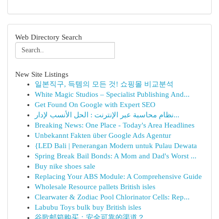
Web Directory Search
New Site Listings
일본직구, 득템의 모든 것! 쇼핑몰 비교분석
White Magic Studios – Specialist Publishing And...
Get Found On Google with Expert SEO
نظام محاسبة عبر الإنترنت : الحل الأنسب لإدار...
Breaking News: One Place - Today's Area Headlines
Unbekannt Fakten über Google Ads Agentur
{LED Bali | Penerangan Modern untuk Pulau Dewata
Spring Break Bail Bonds: A Mom and Dad's Worst ...
Buy nike shoes sale
Replacing Your ABS Module: A Comprehensive Guide
Wholesale Resource pallets British isles
Clearwater & Zodiac Pool Chlorinator Cells: Rep...
Labubu Toys bulk buy British isles
谷歌邮箱购买：安全可靠的渠道？