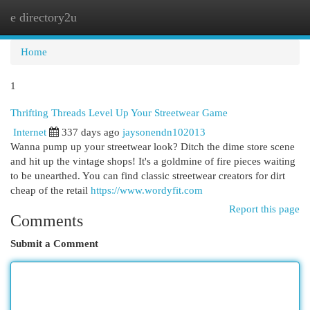
e directory2u
Togg
navi
Home
1
Thrifting Threads Level Up Your Streetwear Game
Internet
337 days ago
jaysonendn102013
Wanna pump up your streetwear look? Ditch the dime store scene
and hit up the vintage shops! It's a goldmine of fire pieces waiting
to be unearthed. You can find classic streetwear creators for dirt
cheap of the retail
https://www.wordyfit.com
Report this page
Comments
Submit a Comment