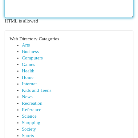
HTML is allowed
Web Directory Categories
Arts
Business
Computers
Games
Health
Home
Internet
Kids and Teens
News
Recreation
Reference
Science
Shopping
Society
Sports