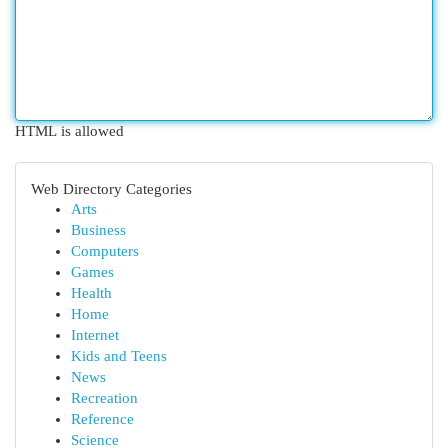
HTML is allowed
Web Directory Categories
Arts
Business
Computers
Games
Health
Home
Internet
Kids and Teens
News
Recreation
Reference
Science