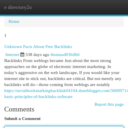
e directory2u
Togg
navi
Home
1
Unknown Facts About Free Backlinks
Internet
338 days ago
thomasd836ifh6
Backlinks From weblogs became Just about the most strong
approaches on the globe of electronic internet marketing. In
today’s aggressive on the web landscape, If you would like your
internet site to stick out, backlinks are critical. But not merely any
backlinks will do—those coming from weblogs are notably
https://socialbookmarkingbacklink04104.daneblogger.com/36089714
basic-principles-of-backlinks-software
Report this page
Comments
Submit a Comment