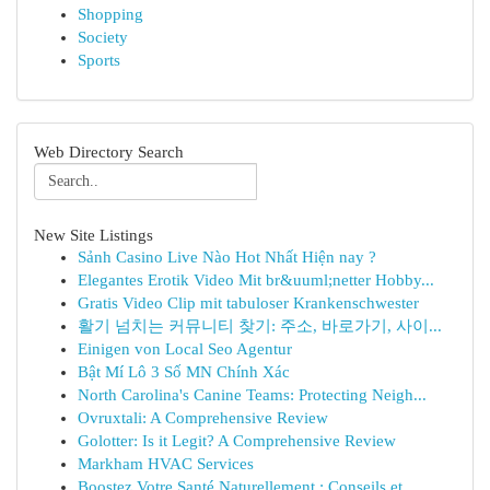
Shopping
Society
Sports
Web Directory Search
New Site Listings
Sảnh Casino Live Nào Hot Nhất Hiện nay ?
Elegantes Erotik Video Mit br&uuml;netter Hobby...
Gratis Video Clip mit tabuloser Krankenschwester
활기 넘치는 커뮤니티 찾기: 주소, 바로가기, 사이...
Einigen von Local Seo Agentur
Bật Mí Lô 3 Số MN Chính Xác
North Carolina's Canine Teams: Protecting Neigh...
Ovruxtali: A Comprehensive Review
Golotter: Is it Legit? A Comprehensive Review
Markham HVAC Services
Boostez Votre Santé Naturellement : Conseils et...