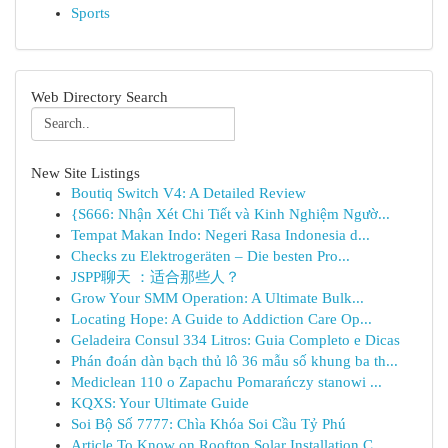
Sports
Web Directory Search
New Site Listings
Boutiq Switch V4: A Detailed Review
{S666: Nhận Xét Chi Tiết và Kinh Nghiệm Ngườ...
Tempat Makan Indo: Negeri Rasa Indonesia d...
Checks zu Elektrogeräten – Die besten Pro...
JSPP聊天 ：适合那些人？
Grow Your SMM Operation: A Ultimate Bulk...
Locating Hope: A Guide to Addiction Care Op...
Geladeira Consul 334 Litros: Guia Completo e Dicas
Phán đoán dàn bạch thủ lô 36 mẫu số khung ba th...
Mediclean 110 o Zapachu Pomarańczy stanowi ...
KQXS: Your Ultimate Guide
Soi Bộ Số 7777: Chìa Khóa Soi Cầu Tỷ Phú
Article To Know on Rooftop Solar Installation C...