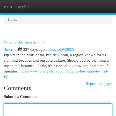
e directory2u
Togg
navi
Home
1
When's The Time in Fiji?
Internet
337 days ago
antonztok943059
Fiji sits in the heart of the Pacific Ocean, a region known for its
stunning beaches and bustling culture. Should you be planning a
trip to this beautiful locale, it's essential to know the local time. Fiji
operates
https://www.lonelyplanet.com/articles/best-time-to-visit-
fiji
Report this page
Comments
Submit a Comment