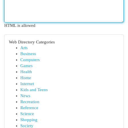
HTML is allowed
Web Directory Categories
Arts
Business
Computers
Games
Health
Home
Internet
Kids and Teens
News
Recreation
Reference
Science
Shopping
Society