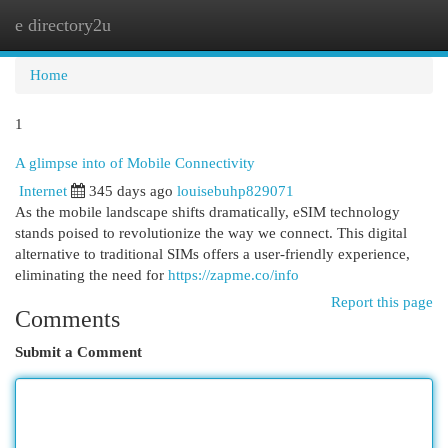
e directory2u
Togg
navi
Home
1
A glimpse into of Mobile Connectivity
Internet
345 days ago
louisebuhp829071
As the mobile landscape shifts dramatically, eSIM technology
stands poised to revolutionize the way we connect. This digital
alternative to traditional SIMs offers a user-friendly experience,
eliminating the need for
https://zapme.co/info
Report this page
Comments
Submit a Comment