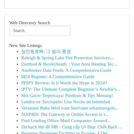
Web Directory Search
New Site Listings
장안동호빠, 그 밤의 풍경
Raleigh & Spring Lake Fire Protection Services:...
Dartford & Bexleyheath: : Your Area Heating Tec...
Amibroker Data Feeds: A Comprehensive Guide
M24 Register: A Comprehensive Guide
PPSPY Review: Is It Worth the Hype in 2024?
IPTV: The Ultimate Complete Beginner’s Newbie’s...
Slot Gacor Terpercaya: Panduan & Tips Menang!
Latidos en Terciopelo: Una Noche de Intimidad
Versautes Babe Wird vom Stiefvater erbarmungslo...
SIAP4DI: The Gateway to Online Access in t...
Find Leading Office Maid Companies Around...
Dự bạch thủ đề MB · Cung cấp Lô Đẹp: Chốt Bạch ...
Ibogaine Treatment Facilities in Europe: A Det...