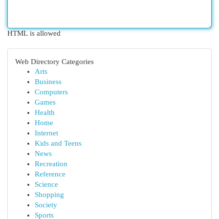
HTML is allowed
Web Directory Categories
Arts
Business
Computers
Games
Health
Home
Internet
Kids and Teens
News
Recreation
Reference
Science
Shopping
Society
Sports