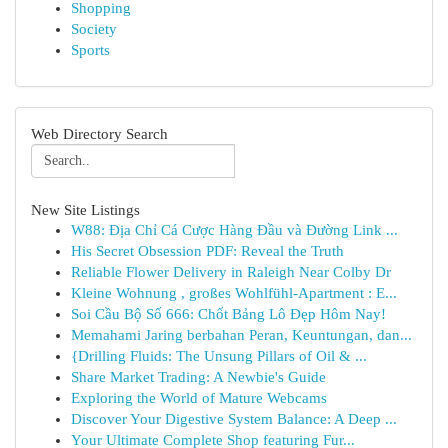
Shopping
Society
Sports
Web Directory Search
New Site Listings
W88: Địa Chỉ Cá Cược Hàng Đầu và Đường Link ...
His Secret Obsession PDF: Reveal the Truth
Reliable Flower Delivery in Raleigh Near Colby Dr
Kleine Wohnung , großes Wohlfühl-Apartment : E...
Soi Cầu Bộ Số 666: Chốt Bảng Lô Đẹp Hôm Nay!
Memahami Jaring berbahan Peran, Keuntungan, dan...
{Drilling Fluids: The Unsung Pillars of Oil & ...
Share Market Trading: A Newbie's Guide
Exploring the World of Mature Webcams
Discover Your Digestive System Balance: A Deep ...
Your Ultimate Complete Shop featuring Fur...