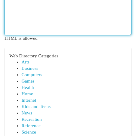
HTML is allowed
Web Directory Categories
Arts
Business
Computers
Games
Health
Home
Internet
Kids and Teens
News
Recreation
Reference
Science