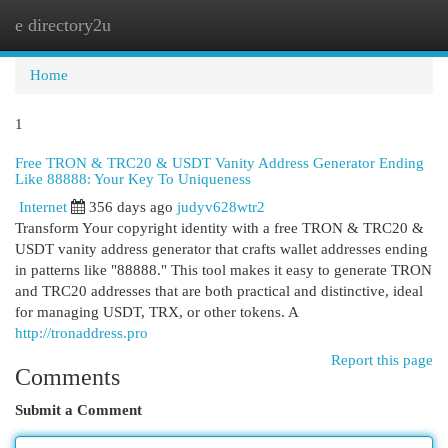
e directory2u
Togg
navi
Home
1
Free TRON & TRC20 & USDT Vanity Address Generator Ending
Like 88888: Your Key To Uniqueness
Internet
356 days ago
judyv628wtr2
Transform Your copyright identity with a free TRON & TRC20 &
USDT vanity address generator that crafts wallet addresses ending
in patterns like "88888." This tool makes it easy to generate TRON
and TRC20 addresses that are both practical and distinctive, ideal
for managing USDT, TRX, or other tokens. A
http://tronaddress.pro
Report this page
Comments
Submit a Comment