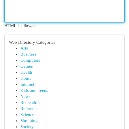
HTML is allowed
Web Directory Categories
Arts
Business
Computers
Games
Health
Home
Internet
Kids and Teens
News
Recreation
Reference
Science
Shopping
Society