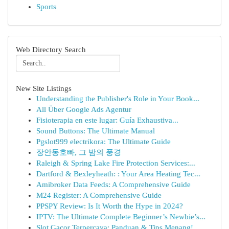
Sports
Web Directory Search
New Site Listings
Understanding the Publisher's Role in Your Book...
All Über Google Ads Agentur
Fisioterapia en este lugar: Guía Exhaustiva...
Sound Buttons: The Ultimate Manual
Pgslot999 electrikora: The Ultimate Guide
장안동호빠, 그 밤의 풍경
Raleigh & Spring Lake Fire Protection Services:...
Dartford & Bexleyheath: : Your Area Heating Tec...
Amibroker Data Feeds: A Comprehensive Guide
M24 Register: A Comprehensive Guide
PPSPY Review: Is It Worth the Hype in 2024?
IPTV: The Ultimate Complete Beginner’s Newbie’s...
Slot Gacor Terpercaya: Panduan & Tips Menang!