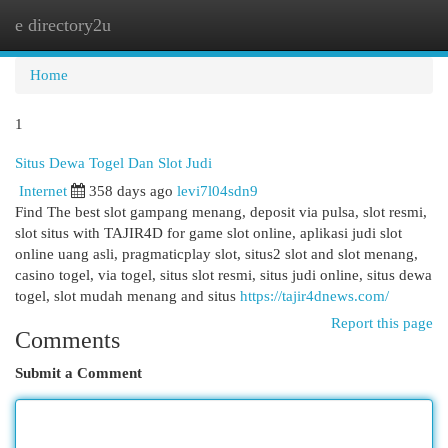
e directory2u
Togg
navi
Home
1
Situs Dewa Togel Dan Slot Judi
Internet
358 days ago
levi7l04sdn9
Find The best slot gampang menang, deposit via pulsa, slot resmi,
slot situs with TAJIR4D for game slot online, aplikasi judi slot
online uang asli, pragmaticplay slot, situs2 slot and slot menang,
casino togel, via togel, situs slot resmi, situs judi online, situs dewa
togel, slot mudah menang and situs
https://tajir4dnews.com/
Report this page
Comments
Submit a Comment