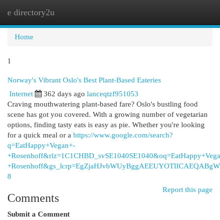
e directory2u
Togg
navi
Home
1
Norway's Vibrant Oslo's Best Plant-Based Eateries
Internet
362 days ago
lanceqtzf951053
Craving mouthwatering plant-based fare? Oslo's bustling food
scene has got you covered. With a growing number of vegetarian
options, finding tasty eats is easy as pie. Whether you're looking
for a quick meal or a
https://www.google.com/search?
q=EatHappy+Vegan+-
+Rosenhoff&rlz=1C1CHBD_svSE1040SE1040&oq=EatHappy+Vega
+Rosenhoff&gs_lcrp=EgZjaHJvbWUyBggAEEUYOTIICAEQAB
8
Report this page
Comments
Submit a Comment