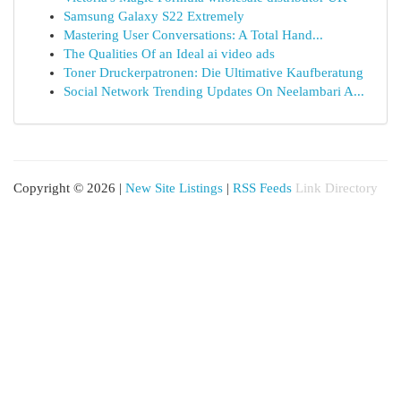
Samsung Galaxy S22 Extremely
Mastering User Conversations: A Total Hand...
The Qualities Of an Ideal ai video ads
Toner Druckerpatronen: Die Ultimative Kaufberatung
Social Network Trending Updates On Neelambari A...
Copyright © 2026 |
New Site Listings
|
RSS Feeds
Link Directory