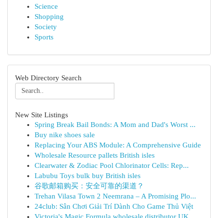
Science
Shopping
Society
Sports
Web Directory Search
New Site Listings
Spring Break Bail Bonds: A Mom and Dad's Worst ...
Buy nike shoes sale
Replacing Your ABS Module: A Comprehensive Guide
Wholesale Resource pallets British isles
Clearwater & Zodiac Pool Chlorinator Cells: Rep...
Labubu Toys bulk buy British isles
谷歌邮箱购买：安全可靠的渠道？
Trehan Vilasa Town 2 Neemrana – A Promising Plo...
24club: Sân Chơi Giải Trí Dành Cho Game Thủ Việt
Victoria's Magic Formula wholesale distributor UK