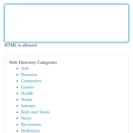
HTML is allowed
Web Directory Categories
Arts
Business
Computers
Games
Health
Home
Internet
Kids and Teens
News
Recreation
Reference