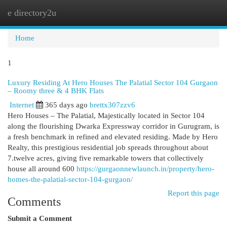
e directory2u
Togg
navi
Home
1
Luxury Residing At Hero Houses The Palatial Sector 104 Gurgaon
– Roomy three & 4 BHK Flats
Internet
365 days ago
brettx307zzv6
Hero Houses – The Palatial, Majestically located in Sector 104
along the flourishing Dwarka Expressway corridor in Gurugram, is
a fresh benchmark in refined and elevated residing. Made by Hero
Realty, this prestigious residential job spreads throughout about
7.twelve acres, giving five remarkable towers that collectively
house all around 600
https://gurgaonnewlaunch.in/property/hero-
homes-the-palatial-sector-104-gurgaon/
Report this page
Comments
Submit a Comment