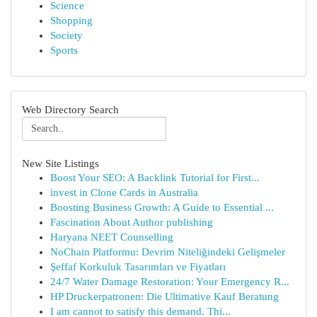
Science
Shopping
Society
Sports
Web Directory Search
New Site Listings
Boost Your SEO: A Backlink Tutorial for First...
invest in Clone Cards in Australia
Boosting Business Growth: A Guide to Essential ...
Fascination About Author publishing
Haryana NEET Counselling
NoChain Platformu: Devrim Niteliğindeki Gelişmeler
Şeffaf Korkuluk Tasarımları ve Fiyatları
24/7 Water Damage Restoration: Your Emergency R...
HP Druckerpatronen: Die Ultimative Kauf Beratung
I am cannot to satisfy this demand. Thi...