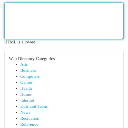
HTML is allowed
Web Directory Categories
Arts
Business
Computers
Games
Health
Home
Internet
Kids and Teens
News
Recreation
Reference