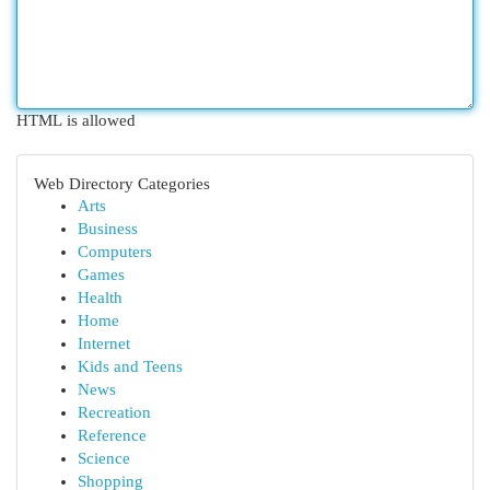
HTML is allowed
Web Directory Categories
Arts
Business
Computers
Games
Health
Home
Internet
Kids and Teens
News
Recreation
Reference
Science
Shopping