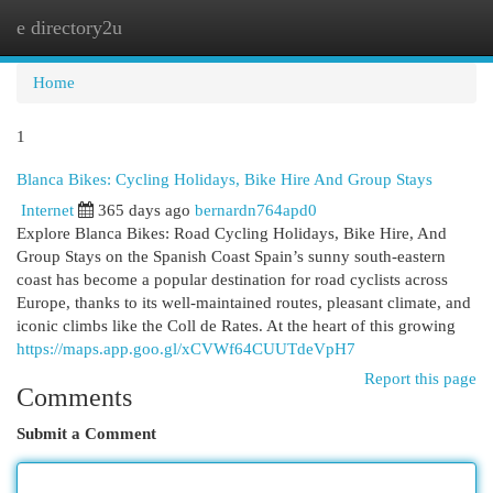
e directory2u
Togg
navi
Home
1
Blanca Bikes: Cycling Holidays, Bike Hire And Group Stays
Internet
365 days ago
bernardn764apd0
Explore Blanca Bikes: Road Cycling Holidays, Bike Hire, And
Group Stays on the Spanish Coast Spain’s sunny south-eastern
coast has become a popular destination for road cyclists across
Europe, thanks to its well-maintained routes, pleasant climate, and
iconic climbs like the Coll de Rates. At the heart of this growing
https://maps.app.goo.gl/xCVWf64CUUTdeVpH7
Report this page
Comments
Submit a Comment