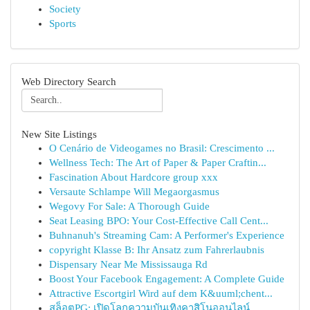
Society
Sports
Web Directory Search
New Site Listings
O Cenário de Videogames no Brasil: Crescimento ...
Wellness Tech: The Art of Paper & Paper Craftin...
Fascination About Hardcore group xxx
Versaute Schlampe Will Megaorgasmus
Wegovy For Sale: A Thorough Guide
Seat Leasing BPO: Your Cost-Effective Call Cent...
Buhnanuh's Streaming Cam: A Performer's Experience
copyright Klasse B: Ihr Ansatz zum Fahrerlaubnis
Dispensary Near Me Mississauga Rd
Boost Your Facebook Engagement: A Complete Guide
Attractive Escortgirl Wird auf dem K&uuml;chent...
สล็อตPG: เปิดโลกความบันเทิงคาสิโนออนไลน์