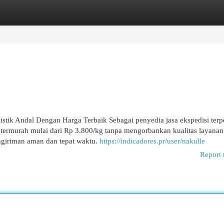
egories
Register
Login
istik Andal Dengan Harga Terbaik Sebagai penyedia jasa ekspedisi terp
 termurah mulai dari Rp 3.800/kg tanpa mengorbankan kualitas layanan
ngiriman aman dan tepat waktu.
https://indicadores.pr/user/nakulle
Report 