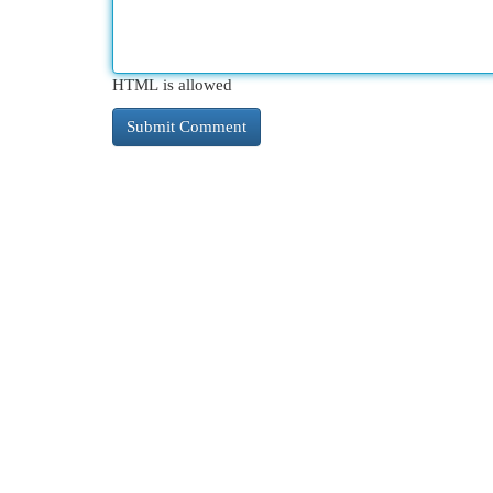
HTML is allowed