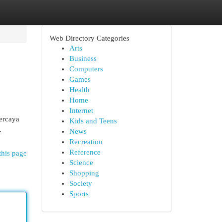
Web Directory Categories
Arts
Business
Computers
Games
Health
Home
Internet
ercaya
Kids and Teens
.
News
Recreation
Reference
this page
Science
Shopping
Society
Sports