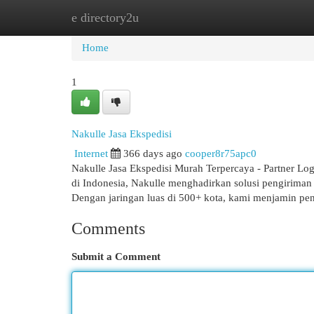
e directory2u
Home
New Site Listings
Add Site
Cat
Home
1
Nakulle Jasa Ekspedisi
Internet
366 days ago
cooper8r75apc0
Nakulle Jasa Ekspedisi Murah Terpercaya - Partner Log
di Indonesia, Nakulle menghadirkan solusi pengiriman
Dengan jaringan luas di 500+ kota, kami menjamin pe
Comments
Submit a Comment