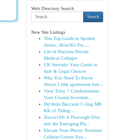
Web Directory Search
Search
New Site Listings
This Top Guide to Spotbet
Arena , Bola365 Pro ,...
List of Haryana Private
Medical Colleges
UK Steroids: Your Guide to
Safe & Legal Choices
Why You Need To Know
About 2 bhk apartments ban...
View Talay 7 Condominium:
Your Coastal Investme...
Dự đoán Baccarat 3 càng MB
Rất có Thắng ...
Znova168: A Thorough Dive
into the Emerging Pla...
Elevate Your Phone: Premium
Cellular Covers You...