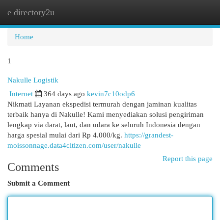
e directory2u
Togg
navi
Home
1
Nakulle Logistik
Internet
364 days ago
kevin7c10odp6
Nikmati Layanan ekspedisi termurah dengan jaminan kualitas
terbaik hanya di Nakulle! Kami menyediakan solusi pengiriman
lengkap via darat, laut, dan udara ke seluruh Indonesia dengan
harga spesial mulai dari Rp 4.000/kg.
https://grandest-
moissonnage.data4citizen.com/user/nakulle
Report this page
Comments
Submit a Comment