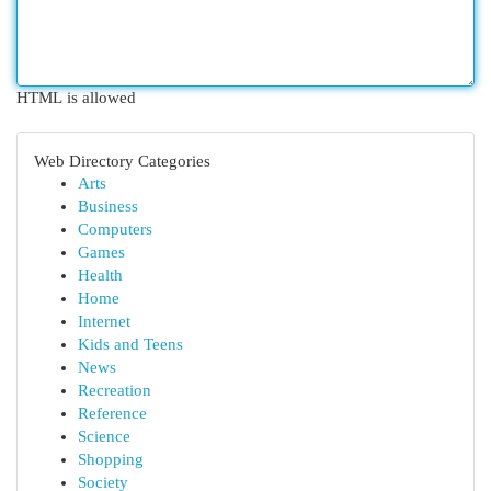
HTML is allowed
Web Directory Categories
Arts
Business
Computers
Games
Health
Home
Internet
Kids and Teens
News
Recreation
Reference
Science
Shopping
Society