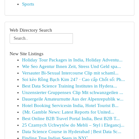
Sports
Web Directory Search
New Site Listings
Holiday Tour Packages in India, Holiday Adventu...
Wie Seo Agentur Ihnen Zeit, Stress Und Geld spa...
Versauter Bi-Sexual Intercourse Clip mit schaml...
Soi kèo Rồng Bạch Kim 247 · Cao cấp Chốt số: Ph...
Best Data Science Training Institutes in Hydera...
Unzensierter Gruppensex Clip Mit schwanzgeilen ...
Dauergeile Amateurnutte Aus der Alpenrepublik w...
Hotel Booking Servicesin India, Hotel Tourist B...
{Mr. Gamble News: Latest Reports for United...
Best Online B2B Travel Portal India, Best B2B T...
25 Czarnych Uchwytów do Mebli – Styl i Elegancj...
Data Science Course in Hyderabad | Best Data Sc...
Finding True Indian Seers in NYC