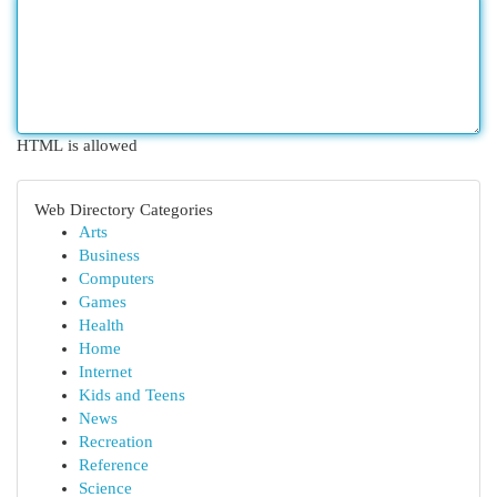
HTML is allowed
Web Directory Categories
Arts
Business
Computers
Games
Health
Home
Internet
Kids and Teens
News
Recreation
Reference
Science