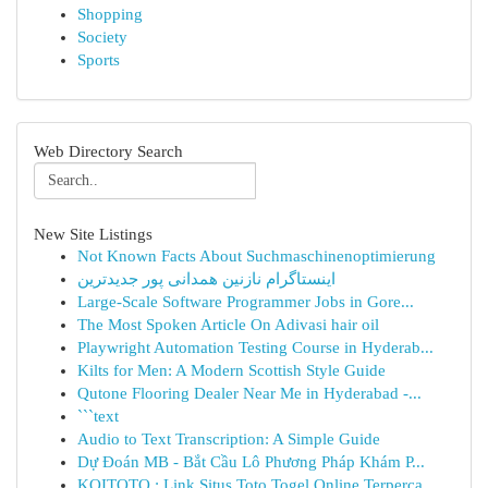
Shopping
Society
Sports
Web Directory Search
New Site Listings
Not Known Facts About Suchmaschinenoptimierung
اینستاگرام نازنین همدانی پور جدیدترین
Large-Scale Software Programmer Jobs in Gore...
The Most Spoken Article On Adivasi hair oil
Playwright Automation Testing Course in Hyderab...
Kilts for Men: A Modern Scottish Style Guide
Qutone Flooring Dealer Near Me in Hyderabad -...
```text
Audio to Text Transcription: A Simple Guide
Dự Đoán MB - Bắt Cầu Lô Phương Pháp Khám P...
KOITOTO : Link Situs Toto Togel Online Terperca...