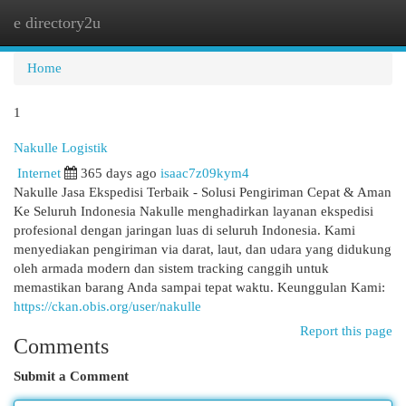
e directory2u
Togg
navi
Home
1
Nakulle Logistik
Internet
365 days ago
isaac7z09kym4
Nakulle Jasa Ekspedisi Terbaik - Solusi Pengiriman Cepat & Aman
Ke Seluruh Indonesia Nakulle menghadirkan layanan ekspedisi
profesional dengan jaringan luas di seluruh Indonesia. Kami
menyediakan pengiriman via darat, laut, dan udara yang didukung
oleh armada modern dan sistem tracking canggih untuk
memastikan barang Anda sampai tepat waktu. Keunggulan Kami:
https://ckan.obis.org/user/nakulle
Report this page
Comments
Submit a Comment