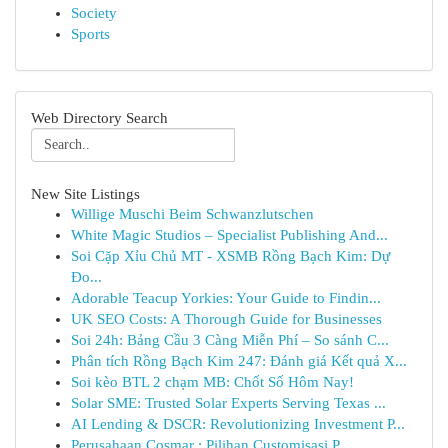
Society
Sports
Web Directory Search
New Site Listings
Willige Muschi Beim Schwanzlutschen
White Magic Studios – Specialist Publishing And...
Soi Cặp Xỉu Chủ MT - XSMB Rồng Bạch Kim: Dự
Đo...
Adorable Teacup Yorkies: Your Guide to Findin...
UK SEO Costs: A Thorough Guide for Businesses
Soi 24h: Bảng Cầu 3 Càng Miễn Phí – So sánh C...
Phân tích Rồng Bạch Kim 247: Đánh giá Kết quả X...
Soi kèo BTL 2 chạm MB: Chốt Số Hôm Nay!
Solar SME: Trusted Solar Experts Serving Texas ...
AI Lending & DSCR: Revolutionizing Investment P...
Perusahaan Cosmar : Pilihan Customisasi P...