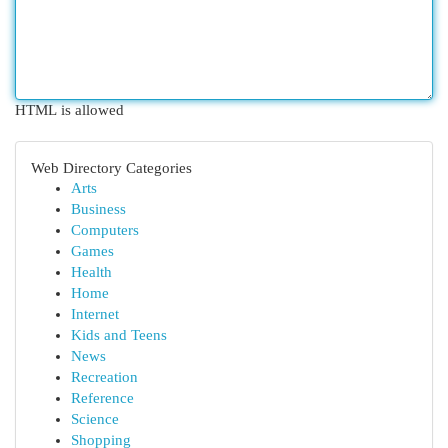
HTML is allowed
Web Directory Categories
Arts
Business
Computers
Games
Health
Home
Internet
Kids and Teens
News
Recreation
Reference
Science
Shopping