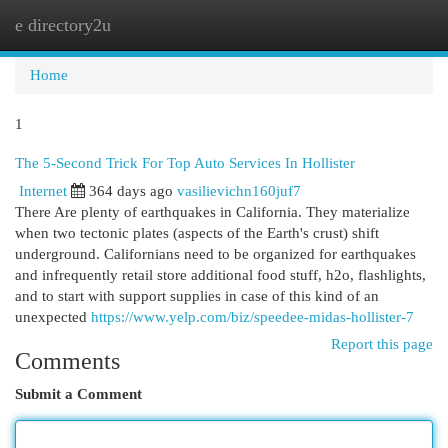
e directory2u
Togg
navi
Home
1
The 5-Second Trick For Top Auto Services In Hollister
Internet
364 days ago
vasilievichn160juf7
There Are plenty of earthquakes in California. They materialize
when two tectonic plates (aspects of the Earth's crust) shift
underground. Californians need to be organized for earthquakes
and infrequently retail store additional food stuff, h2o, flashlights,
and to start with support supplies in case of this kind of an
unexpected
https://www.yelp.com/biz/speedee-midas-hollister-7
Report this page
Comments
Submit a Comment