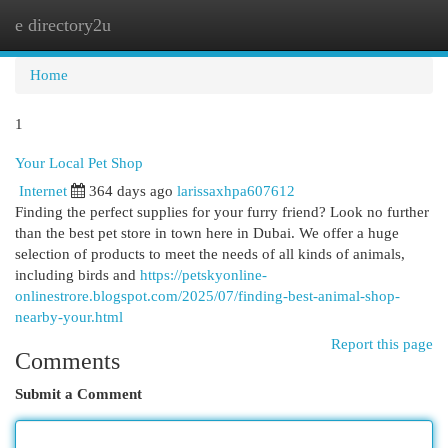
e directory2u
Togg
navi
Home
1
Your Local Pet Shop
Internet
364 days ago
larissaxhpa607612
Finding the perfect supplies for your furry friend? Look no further
than the best pet store in town here in Dubai. We offer a huge
selection of products to meet the needs of all kinds of animals,
including birds and
https://petskyonline-
onlinestrore.blogspot.com/2025/07/finding-best-animal-shop-
nearby-your.html
Report this page
Comments
Submit a Comment