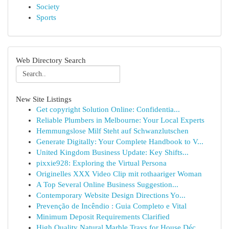
Society
Sports
Web Directory Search
New Site Listings
Get copyright Solution Online: Confidentia...
Reliable Plumbers in Melbourne: Your Local Experts
Hemmungslose Milf Steht auf Schwanzlutschen
Generate Digitally: Your Complete Handbook to V...
United Kingdom Business Update: Key Shifts...
pixxie928: Exploring the Virtual Persona
Originelles XXX Video Clip mit rothaariger Woman
A Top Several Online Business Suggestion...
Contemporary Website Design Directions Yo...
Prevenção de Incêndio : Guia Completo e Vital
Minimum Deposit Requirements Clarified
High Quality Natural Marble Trays for House Déc...