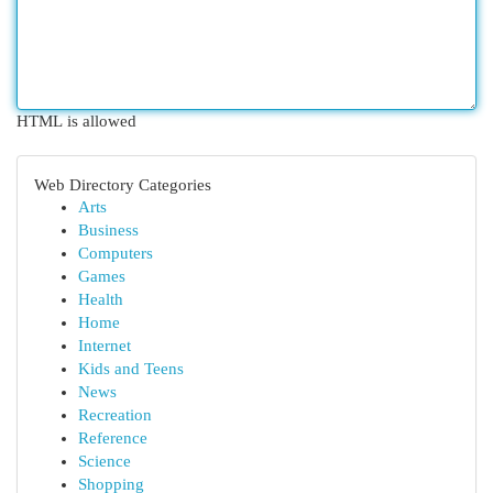
HTML is allowed
Web Directory Categories
Arts
Business
Computers
Games
Health
Home
Internet
Kids and Teens
News
Recreation
Reference
Science
Shopping