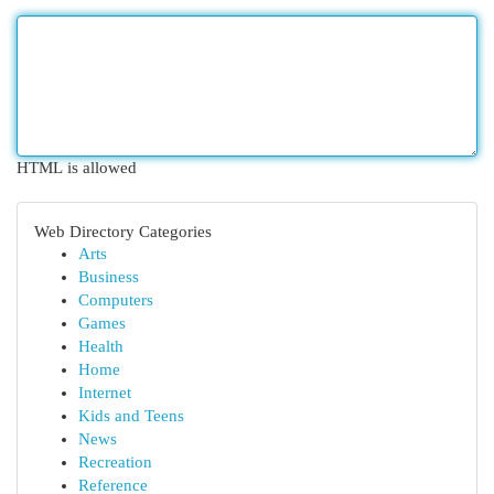
HTML is allowed
Web Directory Categories
Arts
Business
Computers
Games
Health
Home
Internet
Kids and Teens
News
Recreation
Reference