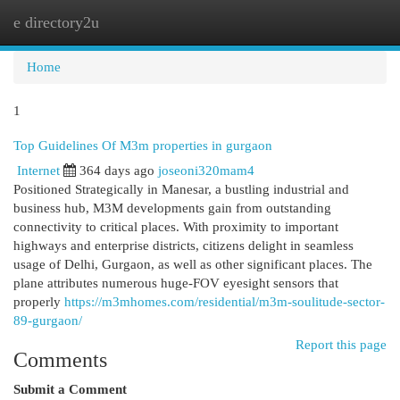
e directory2u
Togg
navi
Home
1
Top Guidelines Of M3m properties in gurgaon
Internet
364 days ago
joseoni320mam4
Positioned Strategically in Manesar, a bustling industrial and
business hub, M3M developments gain from outstanding
connectivity to critical places. With proximity to important
highways and enterprise districts, citizens delight in seamless
usage of Delhi, Gurgaon, as well as other significant places. The
plane attributes numerous huge-FOV eyesight sensors that
properly
https://m3mhomes.com/residential/m3m-soulitude-sector-
89-gurgaon/
Report this page
Comments
Submit a Comment