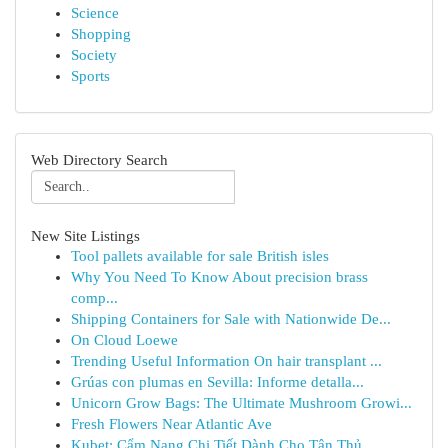
Science
Shopping
Society
Sports
Web Directory Search
New Site Listings
Tool pallets available for sale British isles
Why You Need To Know About precision brass
comp...
Shipping Containers for Sale with Nationwide De...
On Cloud Loewe
Trending Useful Information On hair transplant ...
Grúas con plumas en Sevilla: Informe detalla...
Unicorn Grow Bags: The Ultimate Mushroom Growi...
Fresh Flowers Near Atlantic Ave
Kubet: Cẩm Nang Chi Tiết Dành Cho Tân Thủ