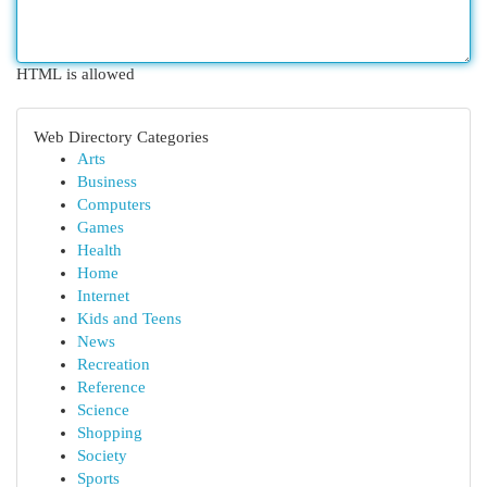
HTML is allowed
Web Directory Categories
Arts
Business
Computers
Games
Health
Home
Internet
Kids and Teens
News
Recreation
Reference
Science
Shopping
Society
Sports