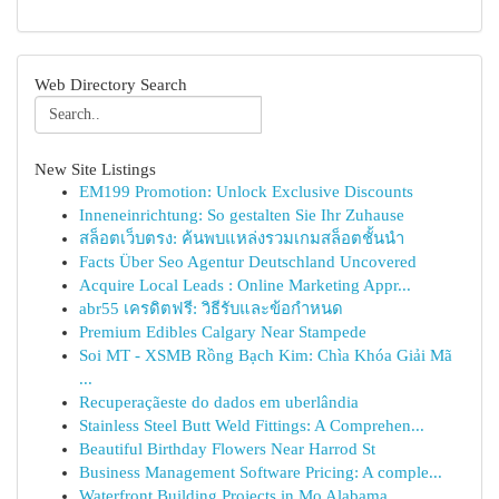
Web Directory Search
New Site Listings
EM199 Promotion: Unlock Exclusive Discounts
Inneneinrichtung: So gestalten Sie Ihr Zuhause
สล็อตเว็บตรง: ค้นพบแหล่งรวมเกมสล็อตชั้นนำ
Facts Über Seo Agentur Deutschland Uncovered
Acquire Local Leads : Online Marketing Appr...
abr55 เครดิตฟรี: วิธีรับและข้อกำหนด
Premium Edibles Calgary Near Stampede
Soi MT - XSMB Rồng Bạch Kim: Chìa Khóa Giải Mã
...
Recuperaçãeste do dados em uberlândia
Stainless Steel Butt Weld Fittings: A Comprehen...
Beautiful Birthday Flowers Near Harrod St
Business Management Software Pricing: A comple...
Waterfront Building Projects in Mo Alabama