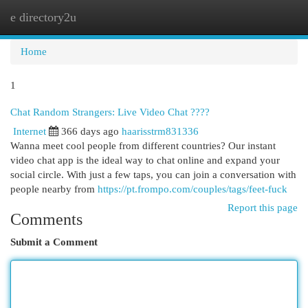
e directory2u
Togg
navi
Home
1
Chat Random Strangers: Live Video Chat ????
Internet
366 days ago
haarisstrm831336
Wanna meet cool people from different countries? Our instant
video chat app is the ideal way to chat online and expand your
social circle. With just a few taps, you can join a conversation with
people nearby from
https://pt.frompo.com/couples/tags/feet-fuck
Report this page
Comments
Submit a Comment