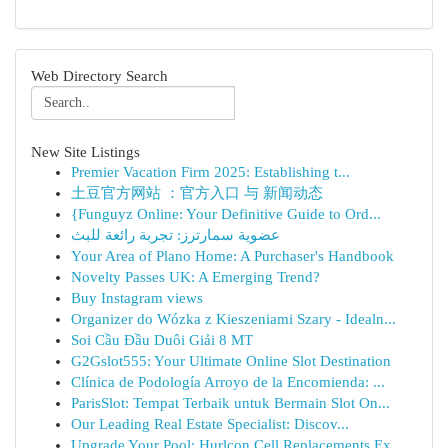
Web Directory Search
New Site Listings
Premier Vacation Firm 2025: Establishing t...
土豆官方网站 ：官方入口 与 新闻动态
{Funguyz Online: Your Definitive Guide to Ord...
عضوية سمارترز: تجربة رائعة للبث
Your Area of Plano Home: A Purchaser's Handbook
Novelty Passes UK: A Emerging Trend?
Buy Instagram views
Organizer do Wózka z Kieszeniami Szary - Idealn...
Soi Cầu Đầu Duôi Giải 8 MT
G2Gslot555: Your Ultimate Online Slot Destination
Clínica de Podología Arroyo de la Encomienda: ...
ParisSlot: Tempat Terbaik untuk Bermain Slot On...
Our Leading Real Estate Specialist: Discov...
Upgrade Your Pool: Hurlcon Cell Replacements Ex...