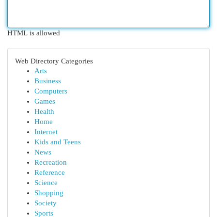
HTML is allowed
Web Directory Categories
Arts
Business
Computers
Games
Health
Home
Internet
Kids and Teens
News
Recreation
Reference
Science
Shopping
Society
Sports