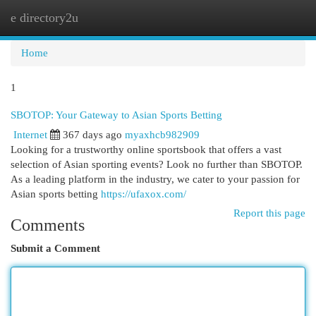
e directory2u
Togg
navi
Home
1
SBOTOP: Your Gateway to Asian Sports Betting
Internet
367 days ago
myaxhcb982909
Looking for a trustworthy online sportsbook that offers a vast
selection of Asian sporting events? Look no further than SBOTOP.
As a leading platform in the industry, we cater to your passion for
Asian sports betting
https://ufaxox.com/
Report this page
Comments
Submit a Comment