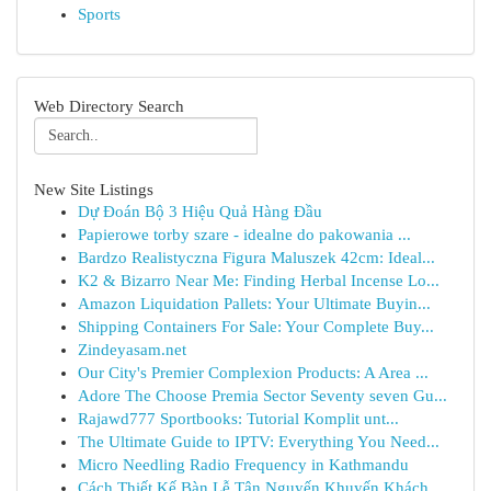
Sports
Web Directory Search
New Site Listings
Dự Đoán Bộ 3 Hiệu Quả Hàng Đầu
Papierowe torby szare - idealne do pakowania ...
Bardzo Realistyczna Figura Maluszek 42cm: Ideal...
K2 & Bizarro Near Me: Finding Herbal Incense Lo...
Amazon Liquidation Pallets: Your Ultimate Buyin...
Shipping Containers For Sale: Your Complete Buy...
Zindeyasam.net
Our City's Premier Complexion Products: A Area ...
Adore The Choose Premia Sector Seventy seven Gu...
Rajawd777 Sportbooks: Tutorial Komplit unt...
The Ultimate Guide to IPTV: Everything You Need...
Micro Needling Radio Frequency in Kathmandu
Cách Thiết Kế Bàn Lễ Tân Nguyến Khuyến Khách