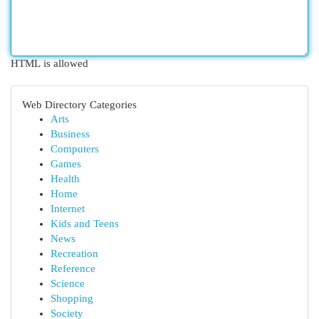
HTML is allowed
Web Directory Categories
Arts
Business
Computers
Games
Health
Home
Internet
Kids and Teens
News
Recreation
Reference
Science
Shopping
Society