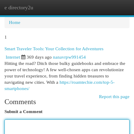
e directory2u
Togg
navi
Home
1
Smart Traveler Tools: Your Collection for Adventures
Internet
369 days ago
nanavrpw991454
Hitting the road? Ditch those bulky guidebooks and embrace the
power of technology! A few well-chosen apps can revolutionize
your travel experience, from finding hidden treasures to
navigating new cities. With a
https://roamtechie.com/top-5-
smartphones/
Report this page
Comments
Submit a Comment