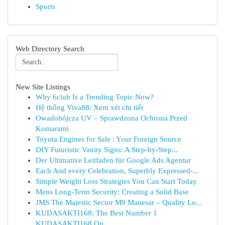
Sports
Web Directory Search
New Site Listings
Why 6club Is a Trending Topic Now?
Hệ thống Viva88: Xem xét chi tiết
Owadobójcza UV – Sprawdzona Ochrona Przed
Komarami
Toyota Engines for Sale : Your Foreign Source
DIY Futuristic Vanity Signs: A Step-by-Step...
Der Ultimative Leitfaden für Google Ads Agentur
Each And every Celebration, Superbly Expressed-...
Simple Weight Loss Strategies You Can Start Today
Mens Long-Term Security: Creating a Solid Base
JMS The Majestic Sector M9 Manesar – Quality Lo...
KUDASAKTI168: The Best Number 1
KUDASAKTI168 On...