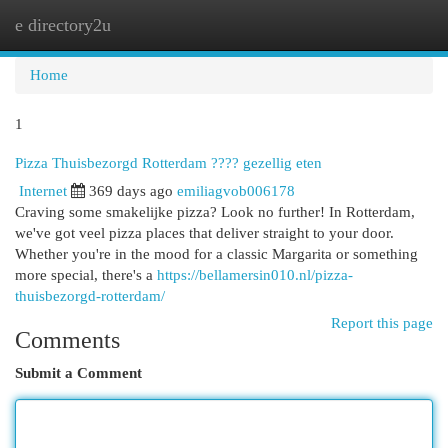
e directory2u
Togg
navi
Home
1
Pizza Thuisbezorgd Rotterdam ???? gezellig eten
Internet
369 days ago
emiliagvob006178
Craving some smakelijke pizza? Look no further! In Rotterdam,
we've got veel pizza places that deliver straight to your door.
Whether you're in the mood for a classic Margarita or something
more special, there's a
https://bellamersin010.nl/pizza-
thuisbezorgd-rotterdam/
Report this page
Comments
Submit a Comment