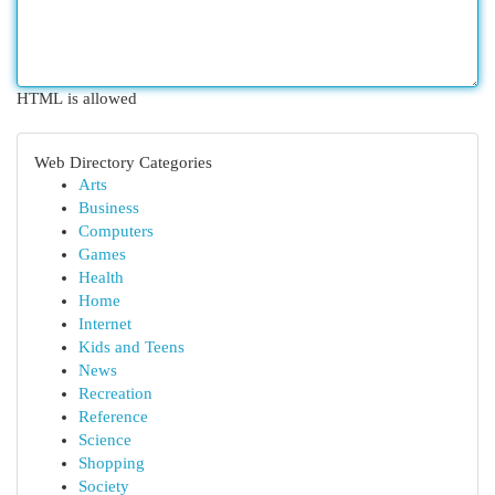
HTML is allowed
Web Directory Categories
Arts
Business
Computers
Games
Health
Home
Internet
Kids and Teens
News
Recreation
Reference
Science
Shopping
Society