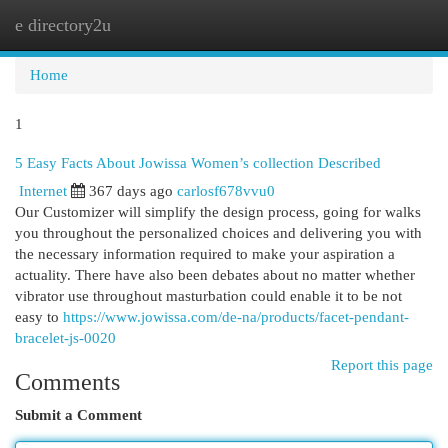
e directory2u
Togg
navi
Home
1
5 Easy Facts About Jowissa Women’s collection Described
Internet
367 days ago
carlosf678vvu0
Our Customizer will simplify the design process, going for walks
you throughout the personalized choices and delivering you with
the necessary information required to make your aspiration a
actuality. There have also been debates about no matter whether
vibrator use throughout masturbation could enable it to be not
easy to
https://www.jowissa.com/de-na/products/facet-pendant-
bracelet-js-0020
Report this page
Comments
Submit a Comment