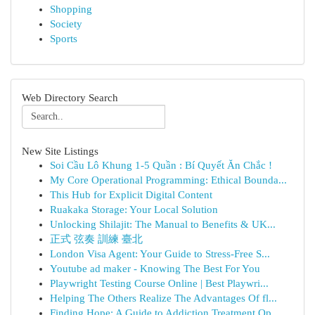
Shopping
Society
Sports
Web Directory Search
New Site Listings
Soi Cầu Lô Khung 1-5 Quần : Bí Quyết Ăn Chắc !
My Core Operational Programming: Ethical Bounda...
This Hub for Explicit Digital Content
Ruakaka Storage: Your Local Solution
Unlocking Shilajit: The Manual to Benefits & UK...
正式 弦奏 訓練 臺北
London Visa Agent: Your Guide to Stress-Free S...
Youtube ad maker - Knowing The Best For You
Playwright Testing Course Online | Best Playwri...
Helping The Others Realize The Advantages Of fl...
Finding Hope: A Guide to Addiction Treatment Op...