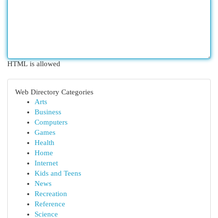
HTML is allowed
Web Directory Categories
Arts
Business
Computers
Games
Health
Home
Internet
Kids and Teens
News
Recreation
Reference
Science