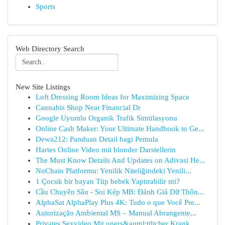
Sports
Web Directory Search
New Site Listings
Loft Dressing Room Ideas for Maximizing Space
Cannabis Shop Near Financial Dr
Google Uyumlu Organik Trafik Simülasyonu
Online Cash Maker: Your Ultimate Handbook to Ge...
Dewa212: Panduan Detail bagi Pemula
Hartes Online Video mit blonder Darstellerin
The Must Know Details And Updates on Adivasi He...
NoChain Platformu: Yenilik Niteliğindeki Yenili...
1 Çocuk bir bayan Tüp bebek Yaptırabilir mi?
Cầu Chuyên Sâu - Soi Kép MB: Đánh Giá Dữ Thôn...
AlphaSat AlphaPlay Plus 4K: Tudo o que Você Pre...
Autorização Ambiental MS – Manual Abrangente...
Privates Sexvideo Mit uners&auml;ttlicher Krank...