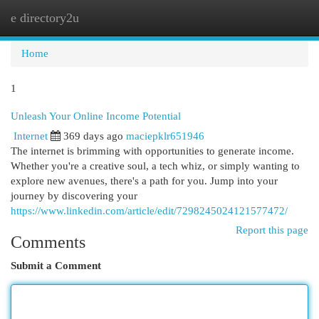
e directory2u
Togg
navi
Home
1
Unleash Your Online Income Potential
Internet
369 days ago
maciepklr651946
The internet is brimming with opportunities to generate income.
Whether you're a creative soul, a tech whiz, or simply wanting to
explore new avenues, there's a path for you. Jump into your
journey by discovering your
https://www.linkedin.com/article/edit/7298245024121577472/
Report this page
Comments
Submit a Comment