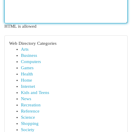
HTML is allowed
Web Directory Categories
Arts
Business
Computers
Games
Health
Home
Internet
Kids and Teens
News
Recreation
Reference
Science
Shopping
Society