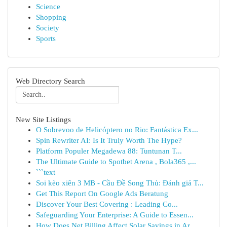
Science
Shopping
Society
Sports
Web Directory Search
New Site Listings
O Sobrevoo de Helicóptero no Rio: Fantástica Ex...
Spin Rewriter AI: Is It Truly Worth The Hype?
Platform Populer Megadewa 88: Tuntunan T...
The Ultimate Guide to Spotbet Arena , Bola365 ,...
```text
Soi kèo xiên 3 MB - Cầu Đề Song Thủ: Đánh giá T...
Get This Report On Google Ads Beratung
Discover Your Best Covering : Leading Co...
Safeguarding Your Enterprise: A Guide to Essen...
How Does Net Billing Affect Solar Savings in Ar...