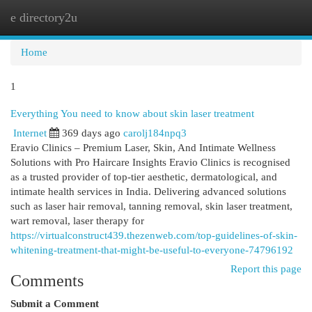
e directory2u
Togg
navi
Home
1
Everything You need to know about skin laser treatment
Internet
369 days ago
carolj184npq3
Eravio Clinics – Premium Laser, Skin, And Intimate Wellness
Solutions with Pro Haircare Insights Eravio Clinics is recognised
as a trusted provider of top-tier aesthetic, dermatological, and
intimate health services in India. Delivering advanced solutions
such as laser hair removal, tanning removal, skin laser treatment,
wart removal, laser therapy for
https://virtualconstruct439.thezenweb.com/top-guidelines-of-skin-
whitening-treatment-that-might-be-useful-to-everyone-74796192
Report this page
Comments
Submit a Comment