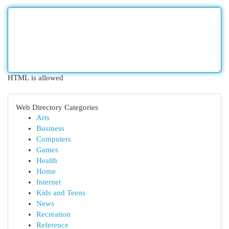
HTML is allowed
Web Directory Categories
Arts
Business
Computers
Games
Health
Home
Internet
Kids and Teens
News
Recreation
Reference