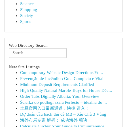
Science
Shopping
Society
Sports
Web Directory Search
New Site Listings
Contemporary Website Design Directions Yo...
Prevenção de Incêndio : Guia Completo e Vital
Minimum Deposit Requirements Clarified
High Quality Natural Marble Trays for House Déc...
Order Tabs Digitally Alberta: Your Overview
Ścierka do podłogi szara Perfecto – idealna do ...
土豆官网入口最新通道，快捷 进入！
Dự đoán cầu bạch thủ đề MB – Xỉu Chủ 3 Vùng
海外布局专家 解析： 成功海外 秘诀
Calculate Circles: Your Guide to Circumference