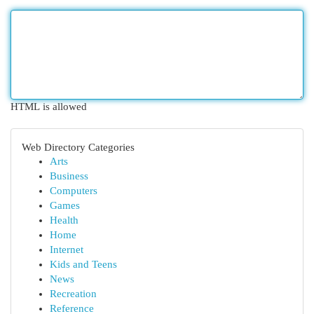
HTML is allowed
Web Directory Categories
Arts
Business
Computers
Games
Health
Home
Internet
Kids and Teens
News
Recreation
Reference