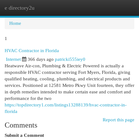
e directory2u
Togg
navi
Home
1
HVAC Contractor in Florida
Internet
366 days ago
patricki555iey0
Heatwave Air-con, Plumbing & Electric Powered is actually a
responsible HVAC contractor serving Fort Myers, Florida, giving
qualified heating, cooling, plumbing, and electrical products and
services. Positioned at 12581 Metro Pkwy Unit fourteen, they offer
in depth remedies intended to make certain ease and comfort and
performance for the two
https://topdirectory1.com/listings13288139/hvac-contractor-in-
florida
Report this page
Comments
Submit a Comment