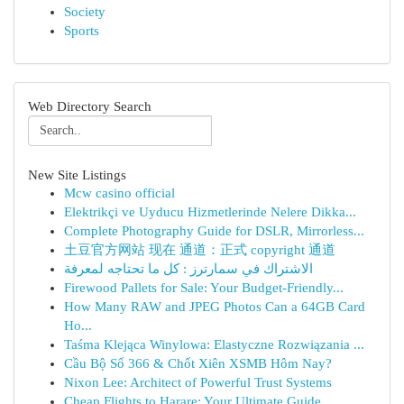
Society
Sports
Web Directory Search
New Site Listings
Mcw casino official
Elektrikçi ve Uyducu Hizmetlerinde Nelere Dikka...
Complete Photography Guide for DSLR, Mirrorless...
土豆官方网站 现在 通道：正式 copyright 通道
الاشتراك في سمارترز : كل ما تحتاجه لمعرفة
Firewood Pallets for Sale: Your Budget-Friendly...
How Many RAW and JPEG Photos Can a 64GB Card
Ho...
Taśma Klejąca Winylowa: Elastyczne Rozwiązania ...
Cầu Bộ Số 366 & Chốt Xiên XSMB Hôm Nay?
Nixon Lee: Architect of Powerful Trust Systems
Cheap Flights to Harare: Your Ultimate Guide