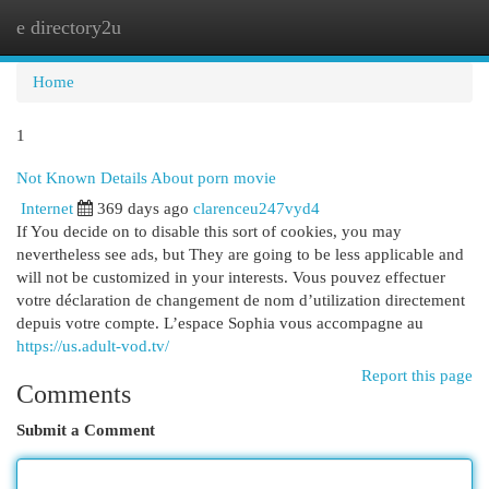
e directory2u
Togg
navi
Home
1
Not Known Details About porn movie
Internet
369 days ago
clarenceu247vyd4
If You decide on to disable this sort of cookies, you may
nevertheless see ads, but They are going to be less applicable and
will not be customized in your interests. Vous pouvez effectuer
votre déclaration de changement de nom d’utilization directement
depuis votre compte. L’espace Sophia vous accompagne au
https://us.adult-vod.tv/
Report this page
Comments
Submit a Comment