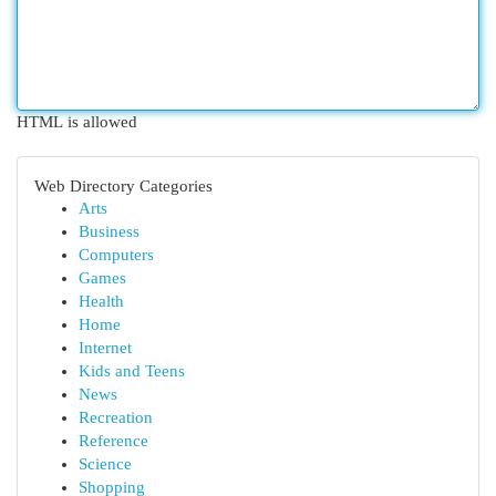
HTML is allowed
Web Directory Categories
Arts
Business
Computers
Games
Health
Home
Internet
Kids and Teens
News
Recreation
Reference
Science
Shopping