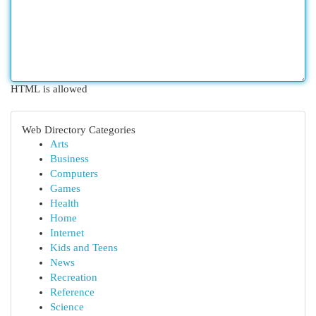
HTML is allowed
Web Directory Categories
Arts
Business
Computers
Games
Health
Home
Internet
Kids and Teens
News
Recreation
Reference
Science