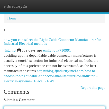
e directory2u
Togg
navi
Home
1
how you can select the Right Cable Connector Manufacturer for
Industrial Electrical methods
Internet
369 days ago
emilynqvk710991
deciding upon a dependable cable connector manufacturer is
usually a crucial selection for industrial electrical methods. the
necessity of this preference can not be overstated, as the best
manufacturer assures
https://blog.fjindustryintel.com/how-to-
choose-the-right-cable-connector-manufacturer-for-industrial-
electrical-systems-818eca821849
Report this page
Comments
Submit a Comment