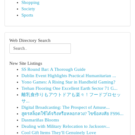
Shopping
Society
Sports
Web Directory Search
New Site Listings
SS Round Bar: A Thorough Guide
Dublin Event Highlights Practical Humanitarian ...
Yono Games: A Rising Star in Handheld Gaming?
Trehan Flooring One Excellent Earth Sector 71 G...
離乳食作りもアウトドアも楽々！フードプロセッ
サ...
Digital Broadcasting: The Prospect of Amuse...
สูตรสล็อตใช้ได้จริงหรือหลอกลวง? ไขข้อสงสัย FS96...
Dasmariñas Blooms
Dealing with Military Relocation to Jacksonv...
Cool Gift Items They'll Genuinely Love