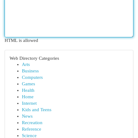
HTML is allowed
Web Directory Categories
Arts
Business
Computers
Games
Health
Home
Internet
Kids and Teens
News
Recreation
Reference
Science