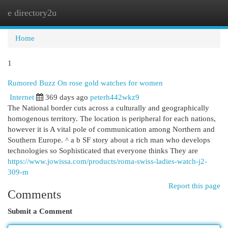
e directory2u
Togg
navi
Home
1
Rumored Buzz On rose gold watches for women
Internet
369 days ago
peterh442wkz9
The National border cuts across a culturally and geographically
homogenous territory. The location is peripheral for each nations,
however it is A vital pole of communication among Northern and
Southern Europe. ^ a b SF story about a rich man who develops
technologies so Sophisticated that everyone thinks They are
https://www.jowissa.com/products/roma-swiss-ladies-watch-j2-
309-m
Report this page
Comments
Submit a Comment