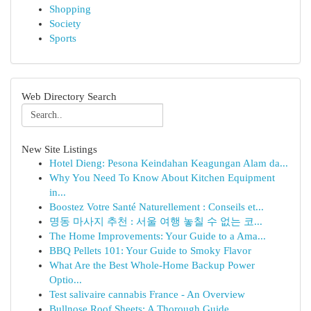
Shopping
Society
Sports
Web Directory Search
New Site Listings
Hotel Dieng: Pesona Keindahan Keagungan Alam da...
Why You Need To Know About Kitchen Equipment
in...
Boostez Votre Santé Naturellement : Conseils et...
명동 마사지 추천 : 서울 여행 놓칠 수 없는 코...
The Home Improvements: Your Guide to a Ama...
BBQ Pellets 101: Your Guide to Smoky Flavor
What Are the Best Whole-Home Backup Power
Optio...
Test salivaire cannabis France - An Overview
Bullnose Roof Sheets: A Thorough Guide