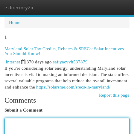
e directory2u
Togg
navi
Home
1
Maryland Solar Tax Credits, Rebates & SRECs: Solar Incentives
You Should Know!
Internet
370 days ago
safiyacyvh537879
If you're considering solar energy, understanding Maryland solar
incentives is vital to making an informed decision. The state offers
several valuable programs that help reduce the overall investment
and enhance the
https://solarsme.com/srecs-in-maryland/
Report this page
Comments
Submit a Comment