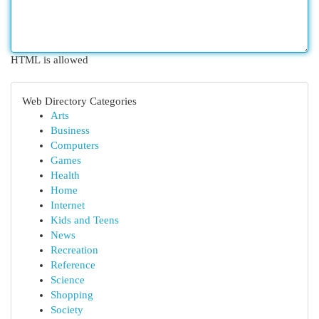
HTML is allowed
Web Directory Categories
Arts
Business
Computers
Games
Health
Home
Internet
Kids and Teens
News
Recreation
Reference
Science
Shopping
Society