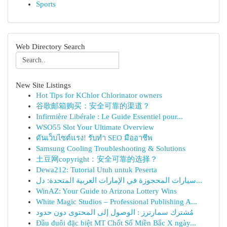
Sports
Web Directory Search
New Site Listings
Hot Tips for KChlor Chlorinator owners
谷歌邮箱购买：安全可靠的渠道？
Infirmière Libérale : Le Guide Essentiel pour...
WSO55 Slot Your Ultimate Overview
ดันเว็บไซต์แรง! รับทำ SEO มืออาชีพ
Samsung Cooling Troubleshooting & Solutions
土豆网copyright：安全可靠的选择？
Dewa212: Tutorial Utuh untuk Peserta
سيارات المحجوزة في الإمارات العربية المتحدة: دل...
WinAZ: Your Guide to Arizona Lottery Wins
White Magic Studios – Professional Publishing A...
مُشترك سمارترز : الوصول إلى المحتوى دون حدود
Đầu đuôi đặc biệt MT Chốt Số Miền Bắc X ngày...