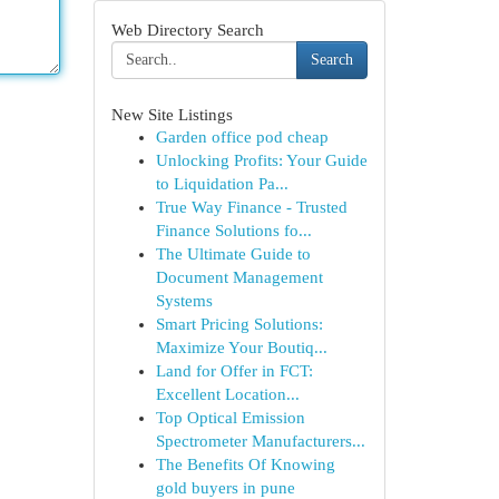
Web Directory Search
Search
New Site Listings
Garden office pod cheap
Unlocking Profits: Your Guide
to Liquidation Pa...
True Way Finance - Trusted
Finance Solutions fo...
The Ultimate Guide to
Document Management
Systems
Smart Pricing Solutions:
Maximize Your Boutiq...
Land for Offer in FCT:
Excellent Location...
Top Optical Emission
Spectrometer Manufacturers...
The Benefits Of Knowing
gold buyers in pune