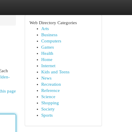
Web Directory Categories
Arts
Business
Computers
Games
Health
Home
Internet
 Each
Kids and Teens
olden-
News
Recreation
Reference
this page
Science
Shopping
Society
Sports