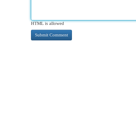
HTML is allowed