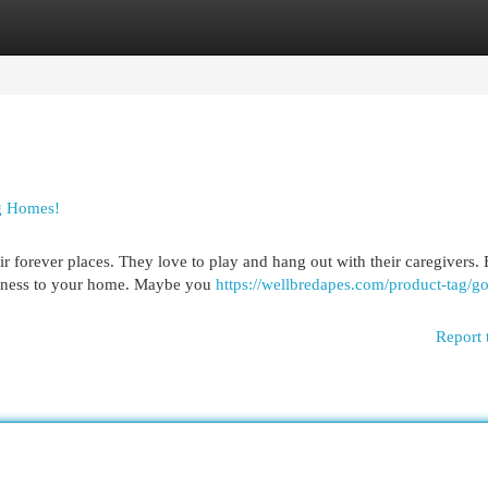
egories
Register
Login
g Homes!
r forever places. They love to play and hang out with their caregivers.
ppiness to your home. Maybe you
https://wellbredapes.com/product-tag/g
Report 