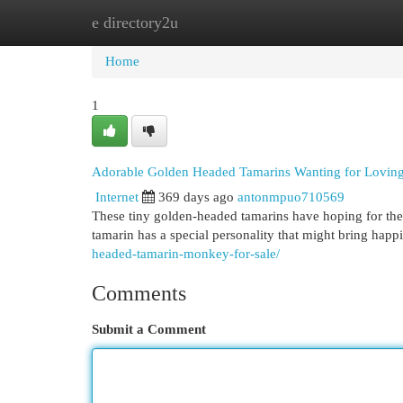
e directory2u
Home
New Site Listings
Add Site
Cat
Home
1
Adorable Golden Headed Tamarins Wanting for Lovin
Internet
369 days ago
antonmpuo710569
These tiny golden-headed tamarins have hoping for thei
tamarin has a special personality that might bring ha
headed-tamarin-monkey-for-sale/
Comments
Submit a Comment