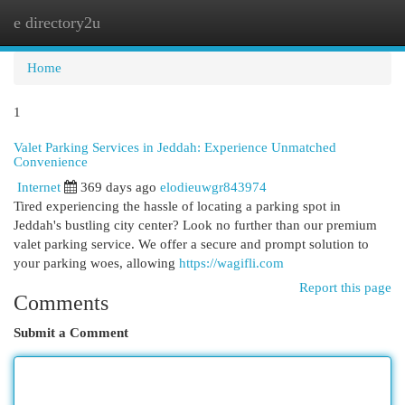
e directory2u
Togg
navi
Home
1
Valet Parking Services in Jeddah: Experience Unmatched
Convenience
Internet
369 days ago
elodieuwgr843974
Tired experiencing the hassle of locating a parking spot in
Jeddah's bustling city center? Look no further than our premium
valet parking service. We offer a secure and prompt solution to
your parking woes, allowing
https://wagifli.com
Report this page
Comments
Submit a Comment