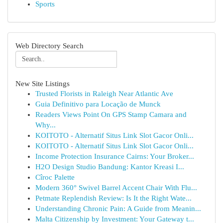
Sports
Web Directory Search
New Site Listings
Trusted Florists in Raleigh Near Atlantic Ave
Guia Definitivo para Locação de Munck
Readers Views Point On GPS Stamp Camara and
Why...
KOITOTO - Alternatif Situs Link Slot Gacor Onli...
KOITOTO - Alternatif Situs Link Slot Gacor Onli...
Income Protection Insurance Cairns: Your Broker...
H2O Design Studio Bandung: Kantor Kreasi I...
Cîroc Palette
Modern 360° Swivel Barrel Accent Chair With Flu...
Petmate Replendish Review: Is It the Right Wate...
Understanding Chronic Pain: A Guide from Meanin...
Malta Citizenship by Investment: Your Gateway t...