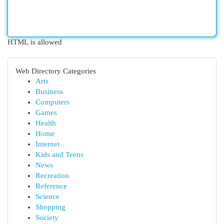
HTML is allowed
Web Directory Categories
Arts
Business
Computers
Games
Health
Home
Internet
Kids and Teens
News
Recreation
Reference
Science
Shopping
Society