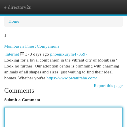
e directory2u
Togg
navi
Home
1
Mombasa's Finest Companions
Internet
370 days ago
phoenixurym473597
Looking for a loyal companion in the vibrant city of Mombasa?
Look no further! Our adoption center is brimming with charming
animals of all shapes and sizes, just waiting to find their ideal
homes. Whether you're
https://www.pwaniraha.com/
Report this page
Comments
Submit a Comment