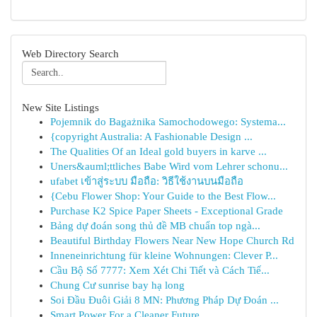
Web Directory Search
New Site Listings
Pojemnik do Bagażnika Samochodowego: Systema...
{copyright Australia: A Fashionable Design ...
The Qualities Of an Ideal gold buyers in karve ...
Uners&auml;ttliches Babe Wird vom Lehrer schonu...
ufabet เข้าสู่ระบบ มือถือ: วิธีใช้งานบนมือถือ
{Cebu Flower Shop: Your Guide to the Best Flow...
Purchase K2 Spice Paper Sheets - Exceptional Grade
Bảng dự đoán song thủ đề MB chuẩn top ngà...
Beautiful Birthday Flowers Near New Hope Church Rd
Inneneinrichtung für kleine Wohnungen: Clever P...
Cầu Bộ Số 7777: Xem Xét Chi Tiết và Cách Tiế...
Chung Cư sunrise bay hạ long
Soi Đầu Đuôi Giải 8 MN: Phương Pháp Dự Đoán ...
Smart Power For a Cleaner Future