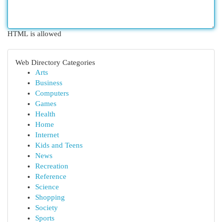
HTML is allowed
Web Directory Categories
Arts
Business
Computers
Games
Health
Home
Internet
Kids and Teens
News
Recreation
Reference
Science
Shopping
Society
Sports